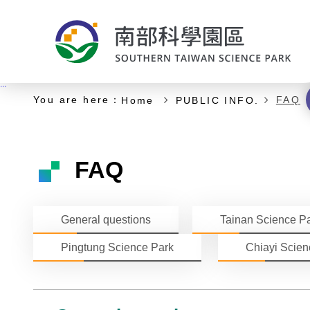
:::
Start of main content
:::
You are here：
FAQ
Home
PUBLIC INFO.
FAQ
General questions
Tainan Science P
Pingtung Science Park
Chiayi Scien