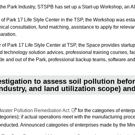
f the Park Industry, STSPB has set up a Start-up Workshop, an 
 of Park 17 Life Style Center in the TSP, the Workshop was esta
cal consultation, fund matching, assistance to apply for releva
aration.
of Park 17 Life Style Center at TSP, the Space provides startup
ed technology solution advices, professional training courses, fa
e and out of the Park, professional backup teams, software and 
stigation to assess soil pollution before
ndustry, and land utilization scope) a
dwater Pollution Remediation Act
for the categories of enter
egories); if actual operations meet with the manufacturing proc
conducted. Announced categories of enterprises made by the Mini