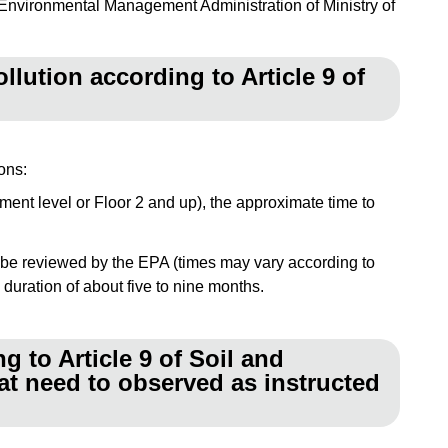
nvironmental Management Administration of Ministry of
llution according to Article 9 of
ons:
sement level or Floor 2 and up), the approximate time to
 to be reviewed by the EPA (times may vary according to
duration of about five to nine months.
 to Article 9 of Soil and
at need to observed as instructed