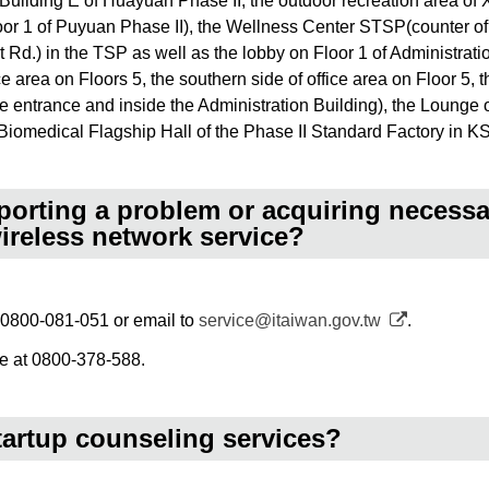
f Building E of Huayuan Phase II, the outdoor recreation area o
or 1 of Puyuan Phase II), the Wellness Center STSP(counter of 
t Rd.) in the TSP as well as the lobby on Floor 1 of Administra
ce area on Floors 5, the southern side of office area on Floor 5, 
e entrance and inside the Administration Building), the Lounge o
Biomedical Flagship Hall of the Phase II Standard Factory in K
eporting a problem or acquiring necess
wireless network service?
at 0800-081-051 or email to
service@itaiwan.gov.tw
.
ne at 0800-378-588.
tartup counseling services?