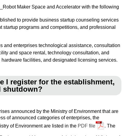
AI_Robot Maker Space and Accelerator with the following
blished to provide business startup counseling services
nt startup programs and competitions, and professional
s and enterprises technological assistance, consultation
cility and space rental, technology consultation, and
hardware facilities, and designated licensing services.
 I register for the establishment,
nd shutdown?
prises announced by the Ministry of Environment that are
ess of announced categories of enterprises, the
stry of Environment are listed in the
PDF file
. The