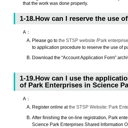
that the work was done properly.
1-18.How can I reserve the use of
A：
Please go to
the STSP website /Park enterprise
to application procedure to reserve the use of p
Download the “Account Application Form” archiv
1-19.How can I use the applicati
of Park Enterprises in Science P
A：
Register online at
the STSP Website: Park Enter
After finishing the on-line registration, Park ent
Science Park Enterprises Shared Information Ope