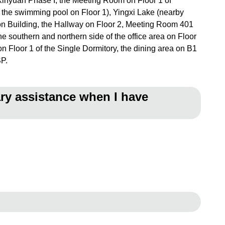
f Xinyuan Phase I, the Meeting Room on Floor 1 of
the swimming pool on Floor 1), Yingxi Lake (nearby
tion Building, the Hallway on Floor 2, Meeting Room 401
the southern and northern side of the office area on Floor
n Floor 1 of the Single Dormitory, the dining area on B1
SP.
ary assistance when I have