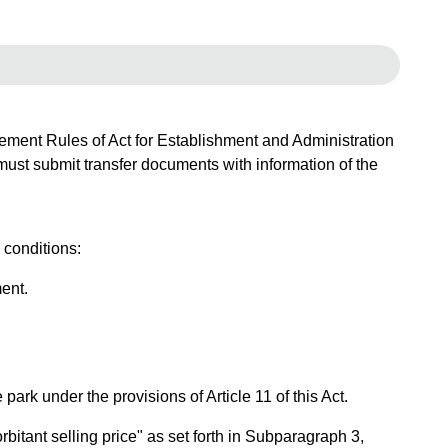
rcement Rules of Act for Establishment and Administration
 must submit transfer documents with information of the
 conditions:
ent.
ark under the provisions of Article 11 of this Act.
bitant selling price" as set forth in Subparagraph 3,