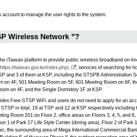
s account to manage the user rights to the system.
SP Wireless Network ”?
Taiwan platform to provide public wireless broadband on-line se
https://itaiwan.gov.tw/index.php)
, services of searching for h
t TSP and 3 of them at KSP, including the STSPB Administration
 on 4F, 501 Meeting Room on 5F, 601 Meeting Room on 6F, the
oom on 4F, and the Single Dormitory 1F at KSP.
 Free-STSP WiFi and users do not need to apply for an accoun
 STSP in total, 19 at TSP and 12 at KSP respectively including t
eeting Room 201 on Floor 2, office areas on Floors 3, 4, 5, an
or 1 of Park 17 Life Style Center (dining area), Floor 2 of Park 
nic, the surrounding area of Mega International Commercial Ban