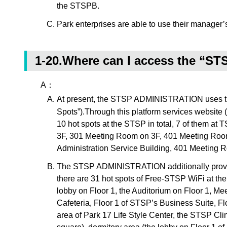
the STSPB.
Park enterprises are able to use their manager’
1-20.Where can I access the “ST
A：
At present, the STSP ADMINISTRATION uses the i
Spots”).Through this platform services website (
10 hot spots at the STSP in total, 7 of them a
3F, 301 Meeting Room on 3F, 401 Meeting Room
Administration Service Building, 401 Meeting R
The STSP ADMINISTRATION additionally provides
there are 31 hot spots of Free-STSP WiFi at the
lobby on Floor 1, the Auditorium on Floor 1, M
Cafeteria, Floor 1 of STSP’s Business Suite, Flo
area of Park 17 Life Style Center, the STSP Cli