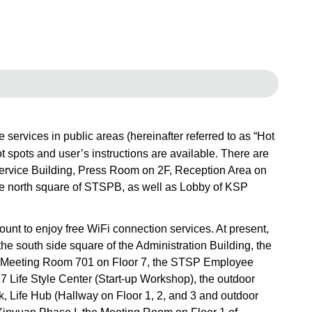
rvices in public areas (hereinafter referred to as “Hot
ot spots and user’s instructions are available. There are
 Service Building, Press Room on 2F, Reception Area on
 north square of STSPB, as well as Lobby of KSP
t to enjoy free WiFi connection services. At present,
he south side square of the Administration Building, the
d 6, Meeting Room 701 on Floor 7, the STSP Employee
17 Life Style Center (Start-up Workshop), the outdoor
k, Life Hub (Hallway on Floor 1, 2, and 3 and outdoor