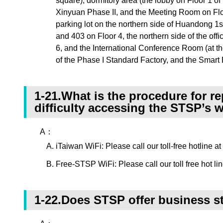
square), dormitory area (the lobby on Floor 1 o
Xinyuan Phase II, and the Meeting Room on Flo
parking lot on the northern side of Huandong 1s
and 403 on Floor 4, the northern side of the offi
6, and the International Conference Room (at th
of the Phase I Standard Factory, and the Smart 
1-21.What is the procedure for r
difficulty accessing the STSP’s 
A：
iTaiwan WiFi: Please call our toll-free hotline 
Free-STSP WiFi: Please call our toll free hot li
1-22.Does STSP offer business s