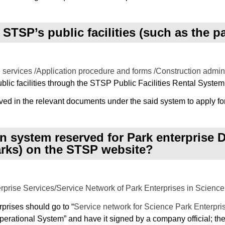
 STSP’s public facilities (such as the p
 services /Application procedure and forms /Construction admin
ublic facilities through the STSP Public Facilities Rental System
ed in the relevant documents under the said system to apply fo
on system reserved for Park enterprise
arks) on the STSP website?
prise Services/Service Network of Park Enterprises in Science
erprises should go to “
Service network for Science Park Enterpri
rational System” and have it signed by a company official; then