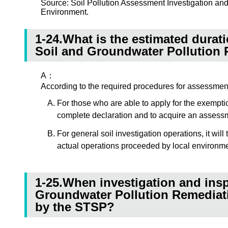
Source: Soil Pollution Assessment Investigation a
Environment.
1-24.What is the estimated duratio
Soil and Groundwater Pollution
A：
According to the required procedures for assessment i
For those who are able to apply for the exemption
complete declaration and to acquire an assessm
For general soil investigation operations, it wi
actual operations proceeded by local environmen
1-25.When investigation and insp
Groundwater Pollution Remediatio
by the STSP?