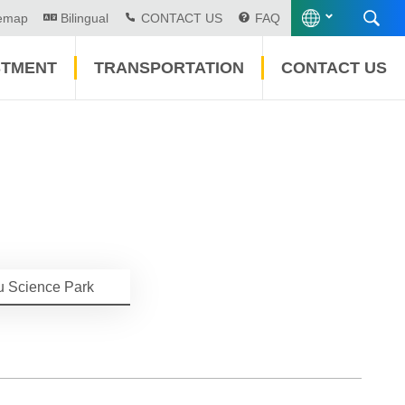
temap
Bilingual
CONTACT US
FAQ
STMENT
TRANSPORTATION
CONTACT US
u Science Park