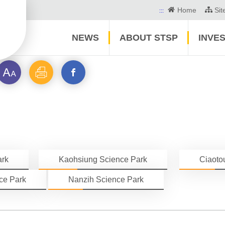
Home
Si
:::
NEWS
ABOUT STSP
INVE
Font
Print
Open
size
a
new
window_STSP
ark
Kaohsiung Science Park
Ciaoto
Community
ce Park
Nanzih Science Park