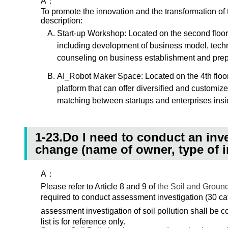
A：
To promote the innovation and the transformation o
description:
Start-up Workshop: Located on the second floor
including development of business model, techni
counseling on business establishment and prep
AI_Robot Maker Space: Located on the 4th floor 
platform that can offer diversified and customiz
matching between startups and enterprises insid
1-23.Do I need to conduct an inve
change (name of owner, type of i
A：
Please refer to Article 8 and 9 of
the Soil and Groun
required to conduct assessment investigation (30 cat
assessment investigation of soil pollution shall be 
list is for reference only.