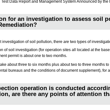
nd Test Data Report and Management System Announced by the E
n for an investigation to assess soil po
 Remediation?
nvestigation of soil pollution, there are two types of investigati
 of soil investigation (for operation sites all located at the ba
ent permit is about one to two months.
ll take about three to six months plus about two to three months
tal bureaus and the conditions of document supplement), for a 
ection operation is conducted according
n, are there any points of attention th