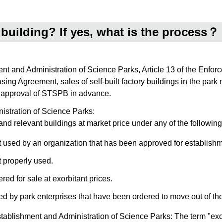
ry building? If yes, what is the process？
ment and Administration of Science Parks, Article 13 of the Enfo
sing Agreement, sales of self-built factory buildings in the park
he approval of STSPB in advance.
nistration of Science Parks:
nd relevant buildings at market price under any of the following
ot used by an organization that has been approved for establishm
t properly used.
red for sale at exorbitant prices.
d by park enterprises that have been ordered to move out of the p
stablishment and Administration of Science Parks: The term "exor