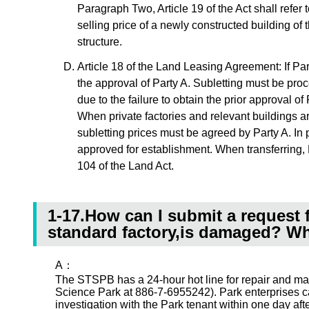
Paragraph Two, Article 19 of the Act shall refer 
selling price of a newly constructed building of
structure.
Article 18 of the Land Leasing Agreement: If Party
the approval of Party A. Subletting must be proc
due to the failure to obtain the prior approval o
When private factories and relevant buildings a
subletting prices must be agreed by Party A. In 
approved for establishment. When transferring, Pa
104 of the Land Act.
1-17.How can I submit a request f
standard factory,is damaged? Wha
A：
The STSPB has a 24-hour hot line for repair and ma
Science Park at 886-7-6955242). Park enterprises ca
investigation with the Park tenant within one day af