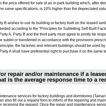
to the price offered for sale of an in-park building which, after 
 the same specifications, is 10% higher than the depreciated val
 B wishes to use its building or factory built on the leased land to
eeded according to the “Principles for Subletting Self-Built Fac
f Party A, Party B and the third party must agree to jointly be res
re sublet or transferred in accordance with the provisions presc
principle, the factories and relevant buildings should be used by
rty A shall have preferential right to purchase it on the same te
or repair and/or maintenance if a lease
t is the average response time to a re
intenance services for factory buildings and dormitories (Tai
n also fill out a request form to inform of the repairing and ma
ter receiving the request. Once the repair and maintenance serv