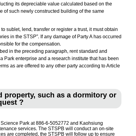
deducting its depreciable value calculated based on the
ue of such newly constructed building of the same
 sublet, lend, transfer or register a trust, it must obtain
tories in the STSP”. If any damage of Party A has occurred
ponsible for the compensation.
ribed in the preceding paragraph, rent standard and
 a Park enterprise and a research institute that has been
rms as are offered to any other party according to Article
d property, such as a dormitory or
quest ?
nan Science Park at 886-6-5052772 and Kaohsiung
intenance services. The STSPB will conduct an on-site
ices are completed, the STSPB will follow up to ensure