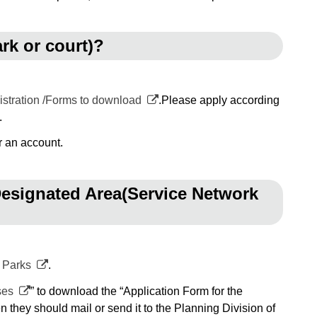
ark or court)?
istration /Forms to download
.Please apply according
.
r an account.
 Designated Area(Service Network
 Parks
.
ses
” to download the “Application Form for the
 they should mail or send it to the Planning Division of