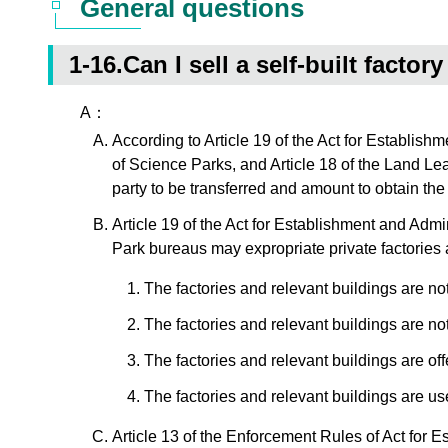
General questions
1-16.Can I sell a self-built facto
A：
According to Article 19 of the Act for Establish
of Science Parks, and Article 18 of the Land Lea
party to be transferred and amount to obtain t
Article 19 of the Act for Establishment and Admi
Park bureaus may expropriate private factories a
The factories and relevant buildings are n
The factories and relevant buildings are no
The factories and relevant buildings are offe
The factories and relevant buildings are use
Article 13 of the Enforcement Rules of Act for E