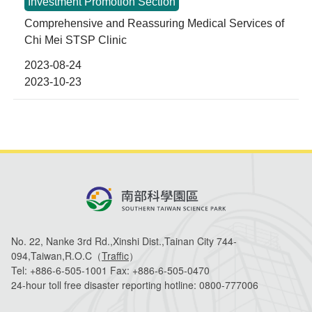
No. 22, Nanke 3rd Rd.,Xinshi Dist.,Tainan City 744-
094,Taiwan,R.O.C（
Traffic
）
Tel:
+886-6-505-1001
Fax:
+886-6-505-0470
24-hour toll free disaster reporting hotline:
0800-777006