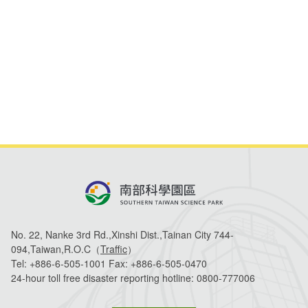
Life at Park
All Companies
Statistics
STSP Life
Contact Us
Working Visa
Sustainable development
No. 22, Nanke 3rd Rd.,Xinshi Dist.,Tainan City 744-
094,Taiwan,R.O.C（
Traffic
）
Tel:
+886-6-505-1001
Fax:
+886-6-505-0470
24-hour toll free disaster reporting hotline:
0800-777006