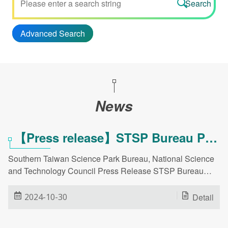
Advanced Search
News
【Press release】STSP Bureau Partners with Companies at AusBiotech 2024 to Showcase Capabilities and Promote Biotechnology Industry Expansion!
Southern Taiwan Science Park Bureau, National Science
and Technology Council Press Release STSP Bureau
Partners with Companies at AusBiotech 2024 to
Showcase Capabilities and Promote Biotechnology
2024-10-30
Detail
Industry Expansion! Date: October 30, 2024 STSP Bureau
Spokesperson: Deputy Director General Lin Hsiu-chen Tel: