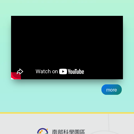
development and contract manufacturing services. Syngen
Biotech possesses core technologies in strain
development and microbial fermentation, has passed
international quality standard inspections, and complies
with PIC/S GMP international API manufacturing standards
which focus on developing functional ingredients and
special formulation health products, with capabilities in
development and contract manufacturing services.
Ducolege Biotechnology utilizes Extre2Cold fish skin
collagen extraction technology to obtain complete collagen
from fish skin, reproducing fish skin's wound healing
capabilities. To maximize the impact of this exhibition, the
more
STSP Bureau collaborated with the Biotechnology and
Pharmaceutical Industries Promotion Office (BPIPO) of the
Ministry of Economic Affairs, Taiwan’s Representative
Office in Melbourne, and the Science and Technology
Division, of the NSTC Representative Office in Australia,
the Australian Office, and the Centre for Eye Research