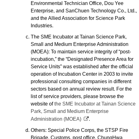
Environmental Technician Office, Dou Yee
Enterprise, and SanChuen Technology Co., Ltd.,
and the Allied Association for Science Park
Industries.
The SME Incubator at Tainan Science Park,
Small and Medium Enterprise Administration
(MOEA): To maintain service integrity of “post-
incubation,” the “Designated Presence Area for
Service Units” was established after the official
operation of Incubation Center in 2003 to invite
professional consulting companies in different
sectors based on annual review result. For the
list of service providers, please browse the
website of
the SME Incubator at Tainan Science
Park, Small and Medium Enterprise
Administration (MOEA)
.
Others: Special Police Corps, the STSP Fire
Brigade, Customs, post office, ChungHwa