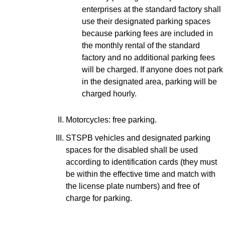
enterprises at the standard factory shall
use their designated parking spaces
because parking fees are included in
the monthly rental of the standard
factory and no additional parking fees
will be charged. If anyone does not park
in the designated area, parking will be
charged hourly.
Motorcycles: free parking.
STSPB vehicles and designated parking
spaces for the disabled shall be used
according to identification cards (they must
be within the effective time and match with
the license plate numbers) and free of
charge for parking.