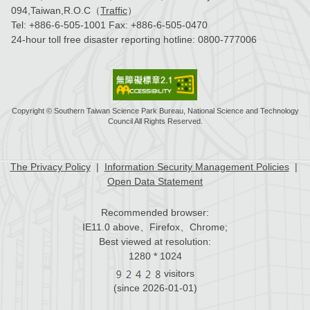
094,Taiwan,R.O.C（
Traffic
）
Tel:
+886-6-505-1001
Fax:
+886-6-505-0470
24-hour toll free disaster reporting hotline:
0800-777006
Copyright © Southern Taiwan Science Park Bureau, National Science and Technology
Council All Rights Reserved.
The Privacy Policy
|
Information Security Management Policies
|
Open Data Statement
Recommended browser:
IE11.0 above、Firefox、Chrome;
Best viewed at resolution:
1280 * 1024
visitors
(since 2026-01-01)