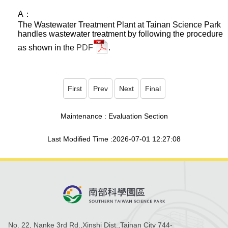
A：
The Wastewater Treatment Plant at Tainan Science Park
handles wastewater treatment by following the procedure
as shown in the
PDF
.
First
Prev
Next
Final
Maintenance : Evaluation Section
Last Modified Time :2026-07-01 12:27:08
No. 22, Nanke 3rd Rd.,Xinshi Dist.,Tainan City 744-