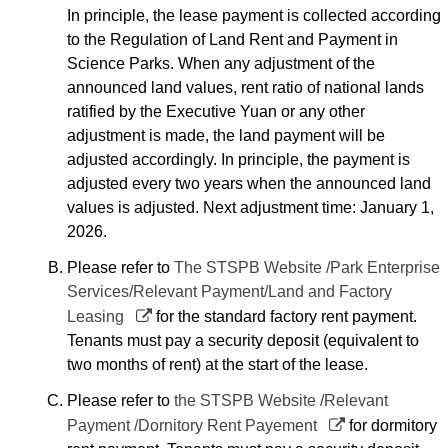
In principle, the lease payment is collected according
to the Regulation of Land Rent and Payment in
Science Parks. When any adjustment of the
announced land values, rent ratio of national lands
ratified by the Executive Yuan or any other
adjustment is made, the land payment will be
adjusted accordingly. In principle, the payment is
adjusted every two years when the announced land
values is adjusted. Next adjustment time: January 1,
2026.
Please refer to
The STSPB Website /Park Enterprise
Services/Relevant Payment/Land and Factory
Leasing
for the standard factory rent payment.
Tenants must pay a security deposit (equivalent to
two months of rent) at the start of the lease.
Please refer to
the STSPB Website /Relevant
Payment /Dornitory Rent Payement
for dormitory