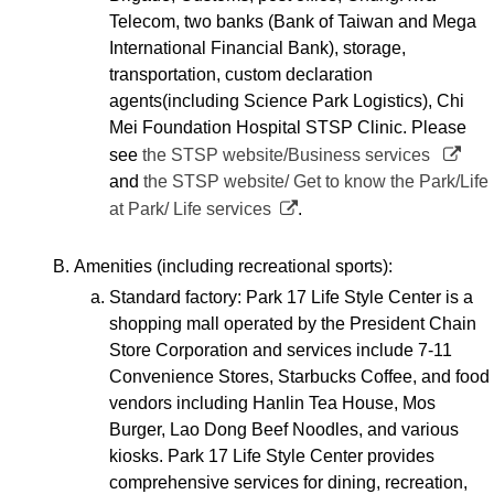
Telecom, two banks (Bank of Taiwan and Mega
International Financial Bank), storage,
transportation, custom declaration
agents(including Science Park Logistics), Chi
Mei Foundation Hospital STSP Clinic. Please
see
the STSP website/Business services
and
the STSP website/ Get to know the Park/Life
at Park/ Life services
.
Amenities (including recreational sports):
Standard factory: Park 17 Life Style Center is a
shopping mall operated by the President Chain
Store Corporation and services include 7-11
Convenience Stores, Starbucks Coffee, and food
vendors including Hanlin Tea House, Mos
Burger, Lao Dong Beef Noodles, and various
kiosks. Park 17 Life Style Center provides
comprehensive services for dining, recreation,