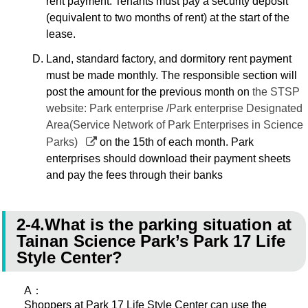
rent payment. Tenants must pay a security deposit
(equivalent to two months of rent) at the start of the
lease.
Land, standard factory, and dormitory rent payment
must be made monthly. The responsible section will
post the amount for the previous month on
the STSP
website: Park enterprise /Park enterprise Designated
Area(Service Network of Park Enterprises in Science
Parks)
on the 15th of each month. Park
enterprises should download their payment sheets
and pay the fees through their banks
2-4.What is the parking situation at
Tainan Science Park’s Park 17 Life
Style Center?
A：
Shoppers at Park 17 Life Style Center can use the