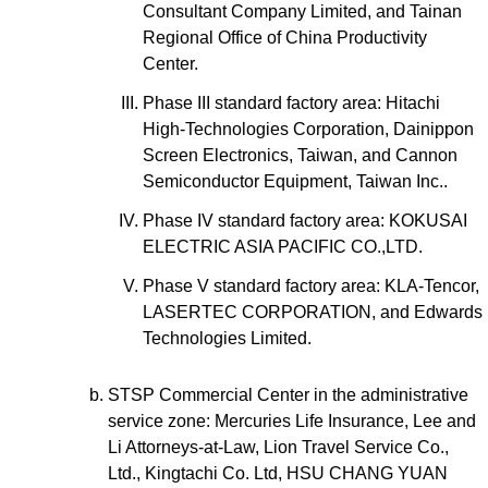
Consultant Company Limited, and Tainan
Regional Office of China Productivity
Center.
Phase III standard factory area: Hitachi
High-Technologies Corporation, Dainippon
Screen Electronics, Taiwan, and Cannon
Semiconductor Equipment, Taiwan Inc..
Phase IV standard factory area: KOKUSAI
ELECTRIC ASIA PACIFIC CO.,LTD.
Phase V standard factory area: KLA-Tencor,
LASERTEC CORPORATION, and Edwards
Technologies Limited.
STSP Commercial Center in the administrative
service zone: Mercuries Life Insurance, Lee and
Li Attorneys-at-Law, Lion Travel Service Co.,
Ltd., Kingtachi Co. Ltd, HSU CHANG YUAN