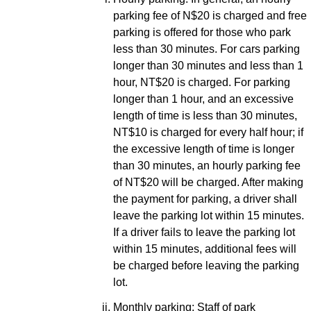
parking fee of N$20 is charged and free
parking is offered for those who park
less than 30 minutes. For cars parking
longer than 30 minutes and less than 1
hour, NT$20 is charged. For parking
longer than 1 hour, and an excessive
length of time is less than 30 minutes,
NT$10 is charged for every half hour; if
the excessive length of time is longer
than 30 minutes, an hourly parking fee
of NT$20 will be charged. After making
the payment for parking, a driver shall
leave the parking lot within 15 minutes.
If a driver fails to leave the parking lot
within 15 minutes, additional fees will
be charged before leaving the parking
lot.
Monthly parking: Staff of park