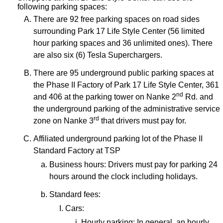
following parking spaces:
There are 92 free parking spaces on road sides
surrounding Park 17 Life Style Center (56 limited
hour parking spaces and 36 unlimited ones). There
are also six (6) Tesla Superchargers.
There are 95 underground public parking spaces at
the Phase II Factory of Park 17 Life Style Center, 361
nd
and 406 at the parking tower on Nanke 2
Rd. and
the underground parking of the administrative service
rd
zone on Nanke 3
that drivers must pay for.
Affiliated underground parking lot of the Phase II
Standard Factory at TSP
Business hours: Drivers must pay for parking 24
hours around the clock including holidays.
Standard fees:
Cars:
Hourly parking: In general, an hourly