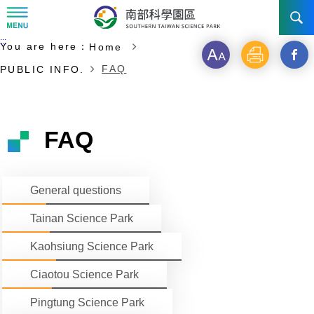
:::
Start of main content
:::
You are here：
Home
NEWS
Font
Print
Open
FAQ
PUBLIC INFO.
size
a
ABOUT STSP
new
INVESTMENT
Administration
FAQ
windo
Vision
History
TRANSPORTATION
Why STSP
Commu
General questions
Milestone
Tainan Science Park
Incentives
CONTACT US
Traffic information
Tainan Science Park
Divisions
Kaohsiung Science Park
Investment Application
Kaohsiung Science Park
Ciaotou Science Park
Fees & Charge
Ciaotou Science Park
Life at Park
All Companies
Pingtung Science Park