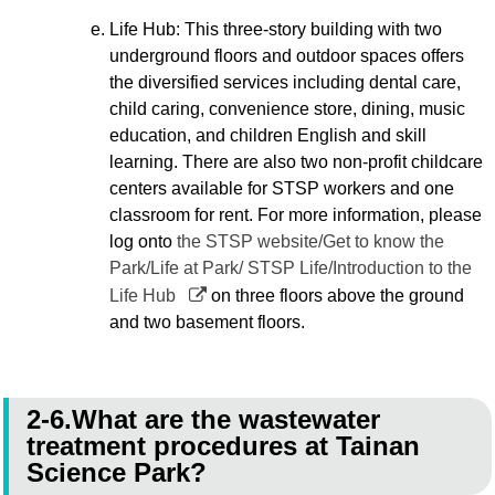
Life Hub: This three-story building with two
underground floors and outdoor spaces offers
the diversified services including dental care,
child caring, convenience store, dining, music
education, and children English and skill
learning. There are also two non-profit childcare
centers available for STSP workers and one
classroom for rent. For more information, please
log onto
the STSP website/Get to know the
Park/Life at Park/ STSP Life/Introduction to the
Life Hub
on three floors above the ground
and two basement floors.
2-6.What are the wastewater
treatment procedures at Tainan
Science Park?