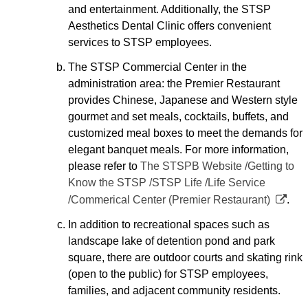
and entertainment. Additionally, the STSP
Aesthetics Dental Clinic offers convenient
services to STSP employees.
The STSP Commercial Center in the
administration area: the Premier Restaurant
provides Chinese, Japanese and Western style
gourmet and set meals, cocktails, buffets, and
customized meal boxes to meet the demands for
elegant banquet meals. For more information,
please refer to
The STSPB Website /Getting to
Know the STSP /STSP Life /Life Service
/Commerical Center (Premier Restaurant)
.
In addition to recreational spaces such as
landscape lake of detention pond and park
square, there are outdoor courts and skating rink
(open to the public) for STSP employees,
families, and adjacent community residents.