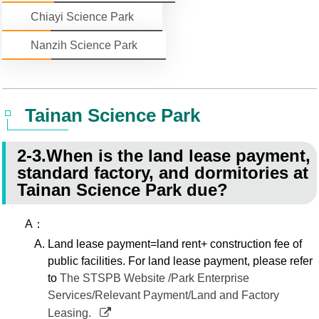
Chiayi Science Park
Statistics
STSP Life
Contact Us
Nanzih Science Park
Working Visa
Sustainable development
Tainan Science Park
2-3.When is the land lease payment,
standard factory, and dormitories at
Tainan Science Park due?
A：
Land lease payment=land rent+ construction fee of
public facilities. For land lease payment, please refer
to
The STSPB Website /Park Enterprise
Services/Relevant Payment/Land and Factory
Leasing.