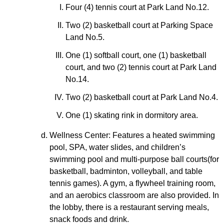
Four (4) tennis court at Park Land No.12.
Two (2) basketball court at Parking Space
Land No.5.
One (1) softball court, one (1) basketball
court, and two (2) tennis court at Park Land
No.14.
Two (2) basketball court at Park Land No.4.
One (1) skating rink in dormitory area.
Wellness Center: Features a heated swimming
pool, SPA, water slides, and children’s
swimming pool and multi-purpose ball courts(for
basketball, badminton, volleyball, and table
tennis games). A gym, a flywheel training room,
and an aerobics classroom are also provided. In
the lobby, there is a restaurant serving meals,
snack foods and drink.