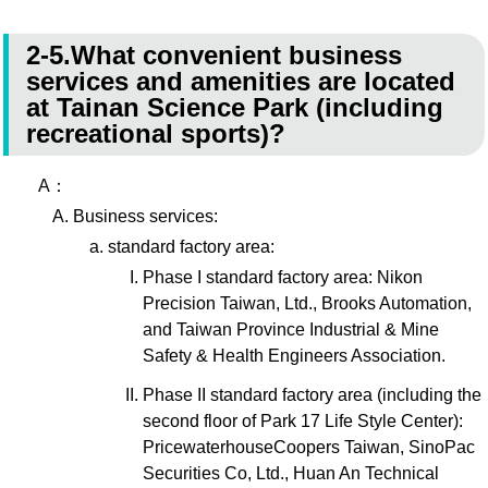
2-5.What convenient business
services and amenities are located
at Tainan Science Park (including
recreational sports)?
A：
Business services:
standard factory area:
Phase I standard factory area: Nikon
Precision Taiwan, Ltd., Brooks Automation,
and Taiwan Province Industrial & Mine
Safety & Health Engineers Association.
Phase II standard factory area (including the
second floor of Park 17 Life Style Center):
PricewaterhouseCoopers Taiwan, SinoPac
Securities Co, Ltd., Huan An Technical