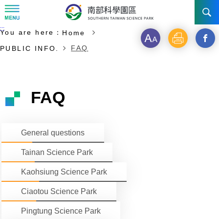
:::
Start of main content
:::
You are here：
Home
NEWS
Font
Print
Open
FAQ
PUBLIC INFO.
size
a
ABOUT STSP
new
INVESTMENT
Administration
FAQ
windo
Vision
History
TRANSPORTATION
Why STSP
Commu
General questions
Milestone
Tainan Science Park
Incentives
CONTACT US
Traffic information
Tainan Science Park
Divisions
Kaohsiung Science Park
Investment Application
Kaohsiung Science Park
Ciaotou Science Park
Fees & Charge
Ciaotou Science Park
Life at Park
All Companies
Pingtung Science Park