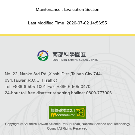
Maintenance : Evaluation Section
Last Modified Time :2026-07-02 14:56:55
No. 22, Nanke 3rd Rd.,Xinshi Dist.,Tainan City 744-
094,Taiwan,R.O.C（
Traffic
）
Tel:
+886-6-505-1001
Fax:
+886-6-505-0470
24-hour toll free disaster reporting hotline:
0800-777006
Copyright © Southern Taiwan Science Park Bureau, National Science and Technology
Council All Rights Reserved.