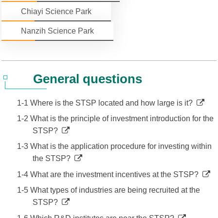
Chiayi Science Park
Statistics
STSP Life
Contact Us
Nanzih Science Park
Working Visa
Sustainable development
General questions
1-1 Where is the STSP located and how large is it?
1-2 What is the principle of investment introduction for the
STSP?
1-3 What is the application procedure for investing within
the STSP?
1-4 What are the investment incentives at the STSP?
1-5 What types of industries are being recruited at the
STSP?