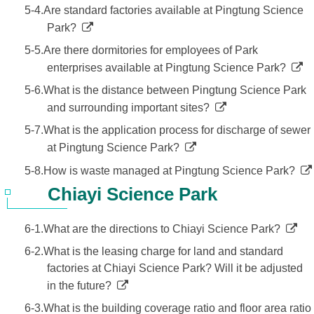
5-4.Are standard factories available at Pingtung Science
Park?
5-5.Are there dormitories for employees of Park
enterprises available at Pingtung Science Park?
5-6.What is the distance between Pingtung Science Park
and surrounding important sites?
5-7.What is the application process for discharge of sewer
at Pingtung Science Park?
5-8.How is waste managed at Pingtung Science Park?
Chiayi Science Park
6-1.What are the directions to Chiayi Science Park?
6-2.What is the leasing charge for land and standard
factories at Chiayi Science Park? Will it be adjusted
in the future?
6-3.What is the building coverage ratio and floor area ratio