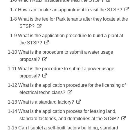
1-6 Which R&D institutes are near the STSP?
1-7 How can I make an appointment to visit the STSP?
1-8 What is the fee for Park tenants after they locate at the
STSP?
1-9 What is the application procedure to build a plant at
the STSP?
1-10 What is the procedure to submit a water usage
proposal?
1-11 What is the procedure to submit a power usage
proposal?
1-12 What is the application procedure for the licensing of
electrical technicians?
1-13 What is a standard factory?
1-14 What is the application process for leasing land,
standard factories, and dormitories at the STSP?
1-15 Can I sublet a self-built factory building, standard