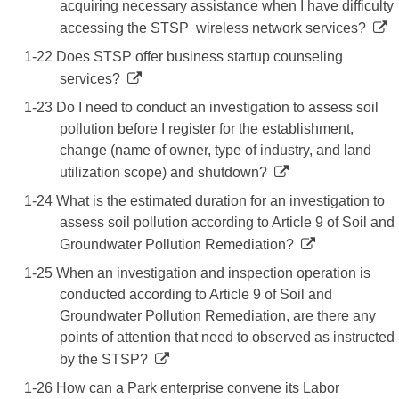
acquiring necessary assistance when I have difficulty
accessing the STSP wireless network services?
1-22 Does STSP offer business startup counseling
services?
1-23 Do I need to conduct an investigation to assess soil
pollution before I register for the establishment,
change (name of owner, type of industry, and land
utilization scope) and shutdown?
1-24 What is the estimated duration for an investigation to
assess soil pollution according to Article 9 of Soil and
Groundwater Pollution Remediation?
1-25 When an investigation and inspection operation is
conducted according to Article 9 of Soil and
Groundwater Pollution Remediation, are there any
points of attention that need to observed as instructed
by the STSP?
1-26 How can a Park enterprise convene its Labor