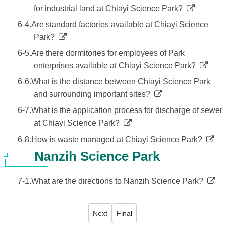
for industrial land at Chiayi Science Park?
6-4.Are standard factories available at Chiayi Science
Park?
6-5.Are there dormitories for employees of Park
enterprises available at Chiayi Science Park?
6-6.What is the distance between Chiayi Science Park
and surrounding important sites?
6-7.What is the application process for discharge of sewer
at Chiayi Science Park?
6-8.How is waste managed at Chiayi Science Park?
Nanzih Science Park
7-1.What are the directions to Nanzih Science Park?
Next
Final