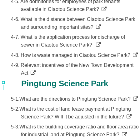
4-5. Are dormitories for employees of park tenants
available in Ciaotou Science Park?
4-6. What is the distance between Ciaotou Science Park
and surrounding important sites?
4-7. What is the application process for discharge of
sewer in Ciaotou Science Park?
4-8. How is waste managed in Ciaotou Science Park?
4-9. Relevant incentives of the New Town Development
Act
Pingtung Science Park
5-1.What are the directions to Pingtung Science Park?
5-2.What is the cost of land lease payment at Pingtung
Science Park? Will it be adjusted in the future?
5-3.What is the building coverage ratio and floor area ratio
for industrial land at Pingtung Science Park?