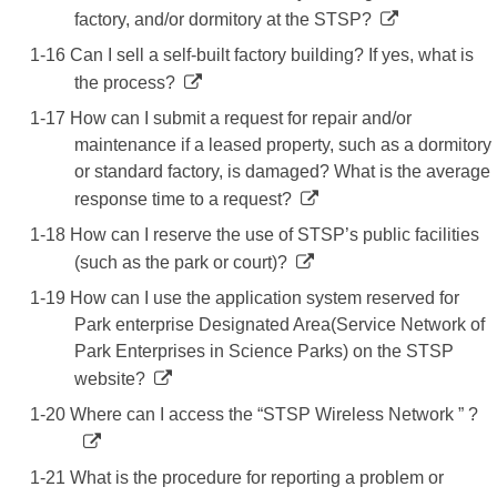
factory, and/or dormitory at the STSP?
1-16 Can I sell a self-built factory building? If yes, what is
the process?
1-17 How can I submit a request for repair and/or
maintenance if a leased property, such as a dormitory
or standard factory, is damaged? What is the average
response time to a request?
1-18 How can I reserve the use of STSP’s public facilities
(such as the park or court)?
1-19 How can I use the application system reserved for
Park enterprise Designated Area(Service Network of
Park Enterprises in Science Parks) on the STSP
website?
1-20 Where can I access the “STSP Wireless Network ” ?
1-21 What is the procedure for reporting a problem or