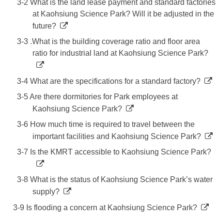
3-2 What is the land lease payment and standard factories
at Kaohsiung Science Park? Will it be adjusted in the
future?
3-3 .What is the building coverage ratio and floor area
ratio for industrial land at Kaohsiung Science Park?
3-4 What are the specifications for a standard factory?
3-5 Are there dormitories for Park employees at
Kaohsiung Science Park?
3-6 How much time is required to travel between the
important facilities and Kaohsiung Science Park?
3-7 Is the KMRT accessible to Kaohsiung Science Park?
3-8 What is the status of Kaohsiung Science Park’s water
supply?
3-9 Is flooding a concern at Kaohsiung Science Park?