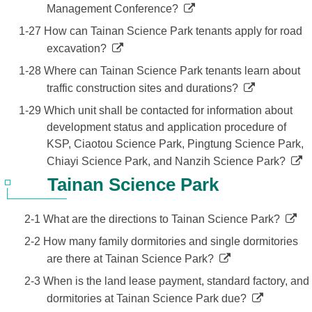
Management Conference?
1-27 How can Tainan Science Park tenants apply for road
excavation?
1-28 Where can Tainan Science Park tenants learn about
traffic construction sites and durations?
1-29 Which unit shall be contacted for information about
development status and application procedure of
KSP, Ciaotou Science Park, Pingtung Science Park,
Chiayi Science Park, and Nanzih Science Park?
Tainan Science Park
2-1 What are the directions to Tainan Science Park?
2-2 How many family dormitories and single dormitories
are there at Tainan Science Park?
2-3 When is the land lease payment, standard factory, and
dormitories at Tainan Science Park due?