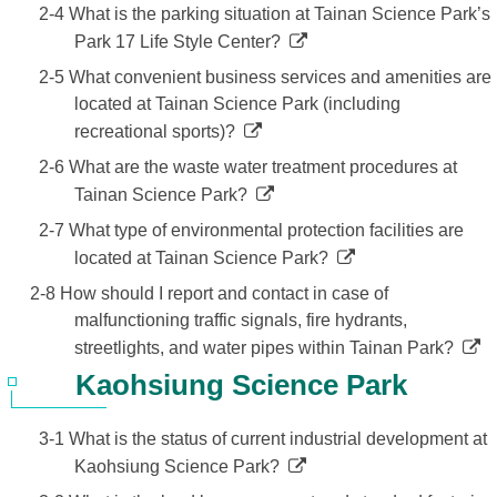
2-4 What is the parking situation at Tainan Science Park’s
Park 17 Life Style Center?
2-5 What convenient business services and amenities are
located at Tainan Science Park (including
recreational sports)?
2-6 What are the waste water treatment procedures at
Tainan Science Park?
2-7 What type of environmental protection facilities are
located at Tainan Science Park?
2-8 How should I report and contact in case of
malfunctioning traffic signals, fire hydrants,
streetlights, and water pipes within Tainan Park?
Kaohsiung Science Park
3-1 What is the status of current industrial development at
Kaohsiung Science Park?