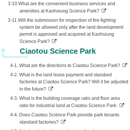
3-10 What are the convenient business services and
amenities at Kaohsiung Science Park?
3-11 Will the submission for inspection of fire-fighting
system be allowed only after the land development
permit is approved and acquired at Kaohsiung
Science Park?
Ciaotou Science Park
4-1. What are the directions to Ciaotou Science Park?
4-2. What is the land lease payment and standard
factories at Ciaotou Science Park? Will it be adjusted
in the future?
4-3. What is the building coverage ratio and floor area
ratio for industrial land at Ciaotou Science Park:
4-4. Does Ciaotou Science Park provide park tenants
standard factories?