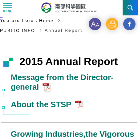
:::
Start of main content
:::
You are here：
Home
NEWS
Font
Print
Open
Annual Report
PUBLIC INFO.
size
a
ABOUT STSP
new
INVESTMENT
Administration
2015 Annual Report
windo
Vision
History
TRANSPORTATION
Why STSP
Commu
Message from the Director-
general
Milestone
Tainan Science Park
Incentives
CONTACT US
Traffic information
Divisions
Kaohsiung Science Park
Investment Application
About the STSP
Ciaotou Science Park
Fees & Charge
Life at Park
Growing Industries,the Vigorous
All Companies