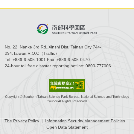
No. 22, Nanke 3rd Rd.,Xinshi Dist.,Tainan City 744-
094,Taiwan,R.O.C（
Traffic
）
Tel:
+886-6-505-1001
Fax:
+886-6-505-0470
24-hour toll free disaster reporting hotline:
0800-777006
Copyright © Southern Taiwan Science Park Bureau, National Science and Technology
Council All Rights Reserved.
The Privacy Policy
|
Information Security Management Policies
|
Open Data Statement