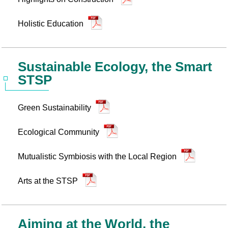
Holistic Education
Sustainable Ecology, the Smart
STSP
Green Sustainability
Ecological Community
Mutualistic Symbiosis with the Local Region
Arts at the STSP
Aiming at the World, the