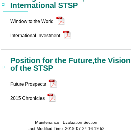
International STSP
Window to the World
International Investment
Position for the Future,the Vision
of the STSP
Future Prospects
2015 Chronicles
Maintenance : Evaluation Section
Last Modified Time :2019-07-24 16:19:52