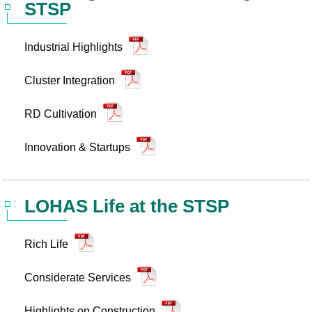
STSP
Statistics
STSP Life
Contact Us
Industrial Highlights
Working Visa
Sustainable development
Cluster Integration
RD Cultivation
Innovation & Startups
LOHAS Life at the STSP
Rich Life
Considerate Services
Highlights on Construction