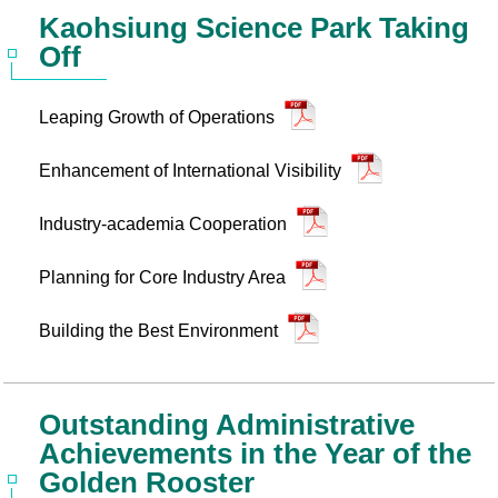
Kaohsiung Science Park Taking
Off
Leaping Growth of Operations
Enhancement of International Visibility
Industry-academia Cooperation
Planning for Core Industry Area
Building the Best Environment
Outstanding Administrative
Achievements in the Year of the
Golden Rooster