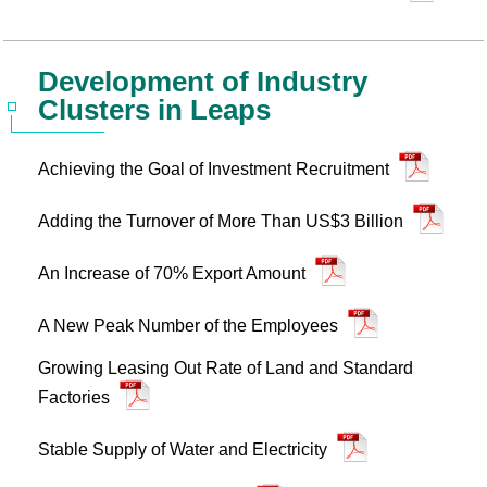
Development of Industry
Clusters in Leaps
Achieving the Goal of Investment Recruitment
Adding the Turnover of More Than US$3 Billion
An Increase of 70% Export Amount
A New Peak Number of the Employees
Growing Leasing Out Rate of Land and Standard
Factories
Stable Supply of Water and Electricity