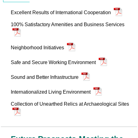
Excellent Results of International Cooperation
100% Satisfactory Amenities and Business Services
Neighborhood Initiatives
Safe and Secure Working Environment
Sound and Better Infrastructure
Internationalized Living Environment
Collection of Unearthed Relics at Archaeological Sites