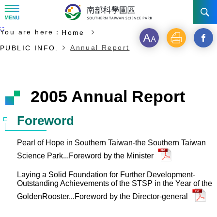
:::
Start of main content
:::
You are here：
Home
NEWS
Font
Print
Open
Annual Report
PUBLIC INFO.
size
a
ABOUT STSP
new
INVESTMENT
Administration
2005 Annual Report
windo
Vision
History
TRANSPORTATION
Why STSP
Commu
Foreword
Milestone
Tainan Science Park
Incentives
CONTACT US
Traffic information
Pearl of Hope in Southern Taiwan-the Southern Taiwan
Science Park...Foreword by the Minister
Divisions
Kaohsiung Science Park
Investment Application
Laying a Solid Foundation for Further Development-
Ciaotou Science Park
Outstanding Achievements of the STSP in the Year of the
Fees & Charge
GoldenRooster...Foreword by the Director-general
Life at Park
All Companies