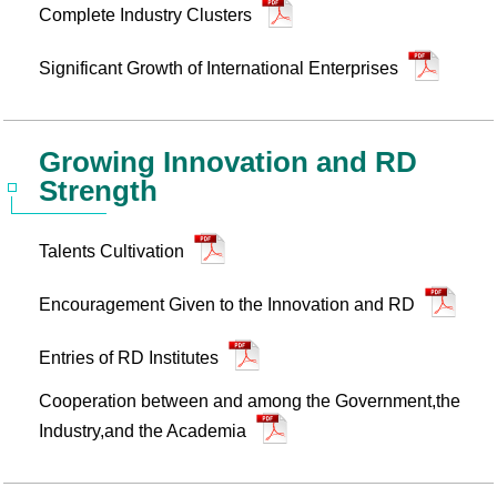
Complete Industry Clusters
Significant Growth of International Enterprises
Growing Innovation and RD
Strength
Talents Cultivation
Encouragement Given to the Innovation and RD
Entries of RD Institutes
Cooperation between and among the Government,the
Industry,and the Academia