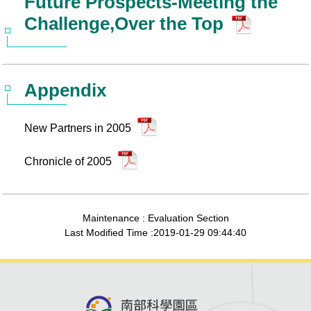
Future Prospects-Meeting the
Challenge,Over the Top
Appendix
New Partners in 2005
Chronicle of 2005
Maintenance : Evaluation Section
Last Modified Time :2019-01-29 09:44:40