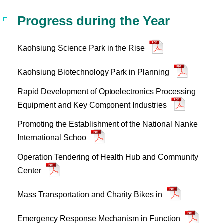
Statistics
STSP Life
Contact Us
Progress during the Year
Working Visa
Sustainable development
Kaohsiung Science Park in the Rise
Kaohsiung Biotechnology Park in Planning
Rapid Development of Optoelectronics Processing
Equipment and Key Component Industries
Promoting the Establishment of the National Nanke
International Schoo
Operation Tendering of Health Hub and Community
Center
Mass Transportation and Charity Bikes in
Emergency Response Mechanism in Function