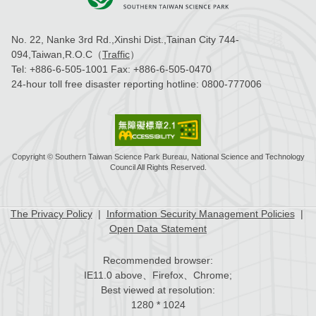
No. 22, Nanke 3rd Rd.,Xinshi Dist.,Tainan City 744-
094,Taiwan,R.O.C（
Traffic
）
Tel:
+886-6-505-1001
Fax:
+886-6-505-0470
24-hour toll free disaster reporting hotline:
0800-777006
Copyright © Southern Taiwan Science Park Bureau, National Science and Technology
Council All Rights Reserved.
The Privacy Policy
|
Information Security Management Policies
|
Open Data Statement
Recommended browser:
IE11.0 above、Firefox、Chrome;
Best viewed at resolution:
1280 * 1024