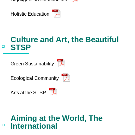
Holistic Education
Culture and Art, the Beautiful
STSP
Green Sustainability
Ecological Community
Arts at the STSP
Aiming at the World, The
International