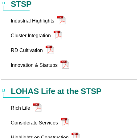
STSP
Statistics
STSP Life
Contact Us
Industrial Highlights
Working Visa
Sustainable development
Cluster Integration
RD Cultivation
Innovation & Startups
LOHAS Life at the STSP
Rich Life
Considerate Services
Highlights on Construction