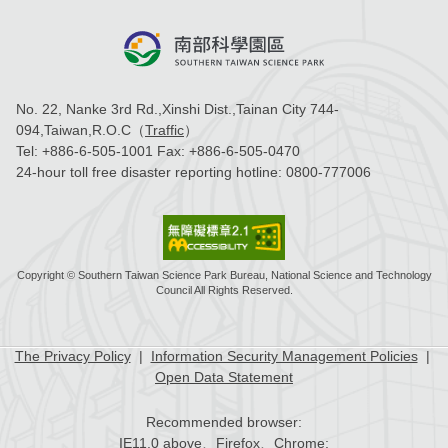
No. 22, Nanke 3rd Rd.,Xinshi Dist.,Tainan City 744-
094,Taiwan,R.O.C（
Traffic
）
Tel:
+886-6-505-1001
Fax:
+886-6-505-0470
24-hour toll free disaster reporting hotline:
0800-777006
Copyright © Southern Taiwan Science Park Bureau, National Science and Technology
Council All Rights Reserved.
The Privacy Policy
|
Information Security Management Policies
|
Open Data Statement
Recommended browser:
IE11.0 above、Firefox、Chrome;