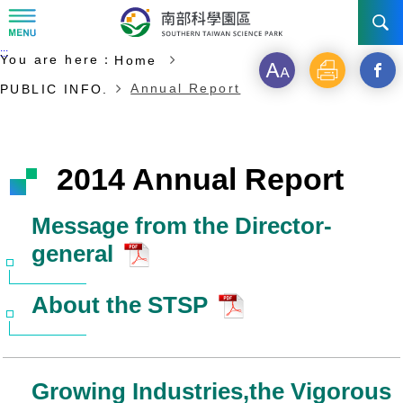
:::
Start of main content
:::
You are here：
Home
NEWS
Font
Print
Open
Annual Report
PUBLIC INFO.
size
a
ABOUT STSP
new
INVESTMENT
Administration
2014 Annual Report
windo
Vision
History
TRANSPORTATION
Why STSP
Commu
Message from the Director-
general
Milestone
Tainan Science Park
Incentives
CONTACT US
Traffic information
Divisions
Kaohsiung Science Park
Investment Application
About the STSP
Ciaotou Science Park
Fees & Charge
Life at Park
Growing Industries,the Vigorous
All Companies