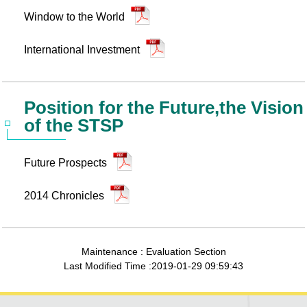
Window to the World
International Investment
Position for the Future,the Vision
of the STSP
Future Prospects
2014 Chronicles
Maintenance : Evaluation Section
Last Modified Time :2019-01-29 09:59:43