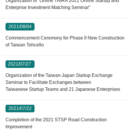
Organization of “Online TAIRA 2021 Online Startup and
Enterprise Investment Matching Seminar”
2021/08/04
Commencement Ceremony for Phase II New Construction
of Taiwan Tohcello
2021/07/27
Organization of the Taiwan-Japan Startup Exchange
Seminar to Facilitate Exchanges between
Taiwanese Startup Teams and 21 Japanese Enterprises
2021/07/22
Completion of the 2021 STSP Road Construction
Improvement