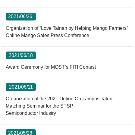
2021/06/26
Organization of “Love Tainan by Helping Mango Farmers”
Online Mango Sales Press Conference
2021/06/18
Award Ceremony for MOST’s FITI Contest
2021/06/11
Organization of the 2021 Online On-campus Talent
Matching Seminar for the STSP
Semiconductor Industry
2021/05/28