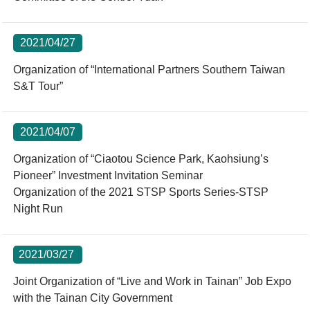
2021/04/27
Organization of “International Partners Southern Taiwan
S&T Tour”
2021/04/07
Organization of “Ciaotou Science Park, Kaohsiung’s
Pioneer” Investment Invitation Seminar
Organization of the 2021 STSP Sports Series-STSP
Night Run
2021/03/27
Joint Organization of “Live and Work in Tainan” Job Expo
with the Tainan City Government