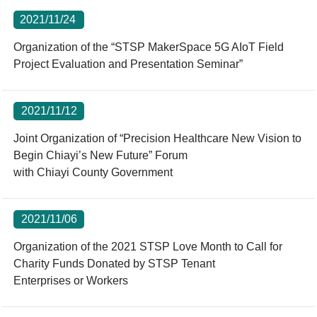
2021/11/24
Organization of the “STSP MakerSpace 5G AIoT Field
Project Evaluation and Presentation Seminar”
2021/11/12
Joint Organization of “Precision Healthcare New Vision to
Begin Chiayi’s New Future” Forum
with Chiayi County Government
2021/11/06
Organization of the 2021 STSP Love Month to Call for
Charity Funds Donated by STSP Tenant
Enterprises or Workers