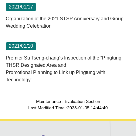
2021/01/17
Organization of the 2021 STSP Anniversary and Group
Wedding Celebration
2021/01/10
Premier Su Tseng-chang’s Inspection of the “Pingtung
THSR Designated Area and
Promotional Planning to Link up Pingtung with
Technology”
Maintenance : Evaluation Section
Last Modified Time :2023-01-05 14:44:40