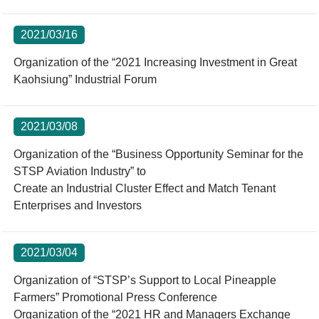
2021/03/16
Organization of the “2021 Increasing Investment in Great
Kaohsiung” Industrial Forum
2021/03/08
Organization of the “Business Opportunity Seminar for the
STSP Aviation Industry” to
Create an Industrial Cluster Effect and Match Tenant
Enterprises and Investors
2021/03/04
Organization of “STSP’s Support to Local Pineapple
Farmers” Promotional Press Conference
Organization of the “2021 HR and Managers Exchange