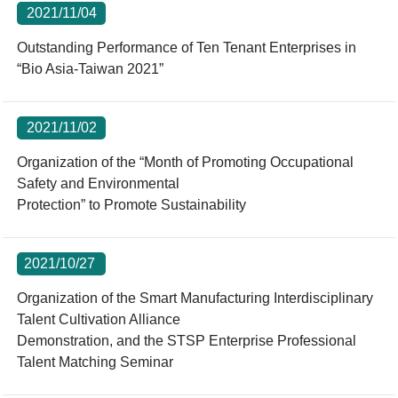
2021/11/04
Outstanding Performance of Ten Tenant Enterprises in
“Bio Asia-Taiwan 2021”
2021/11/02
Organization of the “Month of Promoting Occupational
Safety and Environmental
Protection” to Promote Sustainability
2021/10/27
Organization of the Smart Manufacturing Interdisciplinary
Talent Cultivation Alliance
Demonstration, and the STSP Enterprise Professional
Talent Matching Seminar