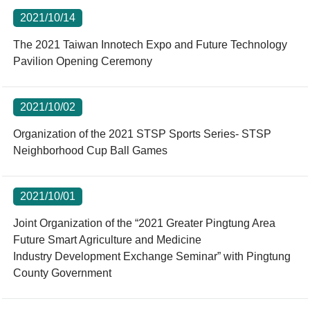
2021/10/14
The 2021 Taiwan Innotech Expo and Future Technology
Pavilion Opening Ceremony
2021/10/02
Organization of the 2021 STSP Sports Series- STSP
Neighborhood Cup Ball Games
2021/10/01
Joint Organization of the “2021 Greater Pingtung Area
Future Smart Agriculture and Medicine
Industry Development Exchange Seminar” with Pingtung
County Government