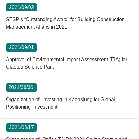
2021/09/02
STSP’s “Outstanding Award” for Building Construction
Management Affairs in 2021
2021/09/01
Approval of Environmental Impact Assessment (EIA) for
Ciaotou Science Park
2021/08/30
Organization of “Investing in Kaohsiung for Global
Positioning” Investment
2021/08/17