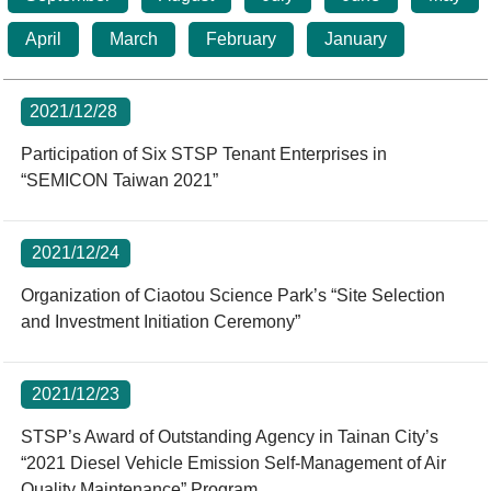
Statistics
STSP Life
Contact Us
April
March
February
January
Working Visa
Sustainable development
2021/12/28
Participation of Six STSP Tenant Enterprises in
“SEMICON Taiwan 2021”
2021/12/24
Organization of Ciaotou Science Park’s “Site Selection
and Investment Initiation Ceremony”
2021/12/23
STSP’s Award of Outstanding Agency in Tainan City’s
“2021 Diesel Vehicle Emission Self-Management of Air
Quality Maintenance” Program