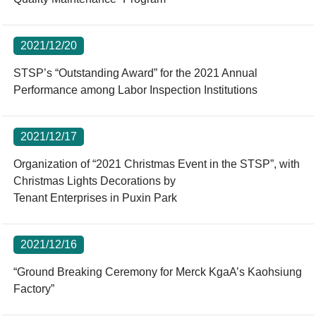
2021/12/20
STSP’s “Outstanding Award” for the 2021 Annual
Performance among Labor Inspection Institutions
2021/12/17
Organization of “2021 Christmas Event in the STSP”, with
Christmas Lights Decorations by
Tenant Enterprises in Puxin Park
2021/12/16
“Ground Breaking Ceremony for Merck KgaA’s Kaohsiung
Factory”