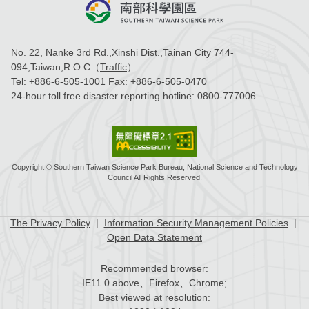
No. 22, Nanke 3rd Rd.,Xinshi Dist.,Tainan City 744-
094,Taiwan,R.O.C（
Traffic
）
Tel:
+886-6-505-1001
Fax:
+886-6-505-0470
24-hour toll free disaster reporting hotline:
0800-777006
Copyright © Southern Taiwan Science Park Bureau, National Science and Technology
Council All Rights Reserved.
The Privacy Policy
|
Information Security Management Policies
|
Open Data Statement
Recommended browser:
IE11.0 above、Firefox、Chrome;
Best viewed at resolution: