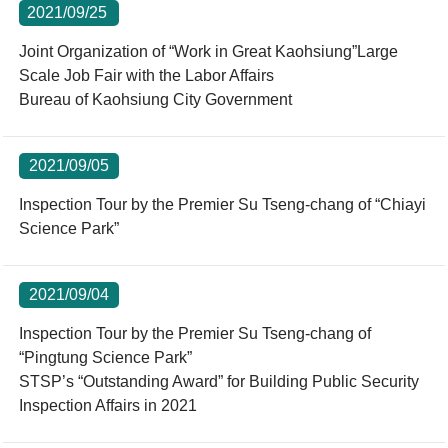
2021/09/25
Joint Organization of “Work in Great Kaohsiung”Large
Scale Job Fair with the Labor Affairs
Bureau of Kaohsiung City Government
2021/09/05
Inspection Tour by the Premier Su Tseng-chang of “Chiayi
Science Park”
2021/09/04
Inspection Tour by the Premier Su Tseng-chang of
“Pingtung Science Park”
STSP’s “Outstanding Award” for Building Public Security
Inspection Affairs in 2021