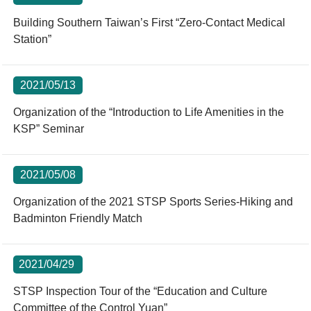
Building Southern Taiwan’s First “Zero-Contact Medical
Station”
2021/05/13
Organization of the “Introduction to Life Amenities in the
KSP” Seminar
2021/05/08
Organization of the 2021 STSP Sports Series-Hiking and
Badminton Friendly Match
2021/04/29
STSP Inspection Tour of the “Education and Culture
Committee of the Control Yuan”