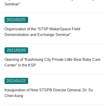
Seminar”
2021/02/25
Organization of the “STSP MakerSpace Field
Demonstration and Exchange Seminar”
2021/02/20
Opening of “Kaohsiung City Private Little Bear Baby Care
Center” in the KSP
2021/01/22
Inauguration of New STSPB Director General, Dr. Su
Chen-kang