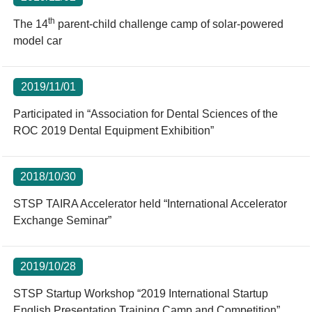
th
The 14
parent-child challenge camp of solar-powered
model car
2019/11/01
Participated in “Association for Dental Sciences of the
ROC 2019 Dental Equipment Exhibition”
2018/10/30
STSP TAIRA Accelerator held “International Accelerator
Exchange Seminar”
2019/10/28
STSP Startup Workshop “2019 International Startup
English Presentation Training Camp and Competition”