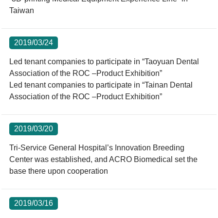
Taiwan
2019/03/24
Led tenant companies to participate in “Taoyuan Dental
Association of the ROC –Product Exhibition”
Led tenant companies to participate in “Tainan Dental
Association of the ROC –Product Exhibition”
2019/03/20
Tri-Service General Hospital’s Innovation Breeding
Center was established, and ACRO Biomedical set the
base there upon cooperation
2019/03/16