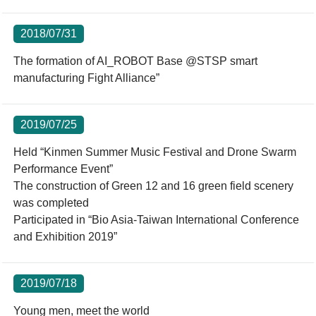
2018/07/31
The formation of AI_ROBOT Base @STSP smart
manufacturing Fight Alliance”
2019/07/25
Held “Kinmen Summer Music Festival and Drone Swarm
Performance Event”
The construction of Green 12 and 16 green field scenery
was completed
Participated in “Bio Asia-Taiwan International Conference
and Exhibition 2019”
2019/07/18
Young men, meet the world