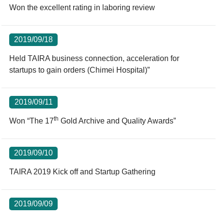
Won the excellent rating in laboring review
2019/09/18
Held TAIRA business connection, acceleration for
startups to gain orders (Chimei Hospital)”
2019/09/11
th
Won “The 17
Gold Archive and Quality Awards”
2019/09/10
TAIRA 2019 Kick off and Startup Gathering
2019/09/09