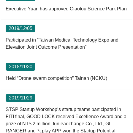
Executive Yuan has approved Ciaotou Science Park Plan
2019/12/05
Participated in “Taiwan Medical Technology Expo and
Elevation Joint Outcome Presentation”
2018/11/30
Held “Drone swarm competition” Tainan (NCKU)
2019/11/29
STSP Startup Workshop’s startup teams participated in
FITI final, GOOD LOCK received Excellence Award and a
prize of NT$ 2 million, funleadchange Co., Ltd., GI
RANGER and 7cplay APP won the Startup Potential