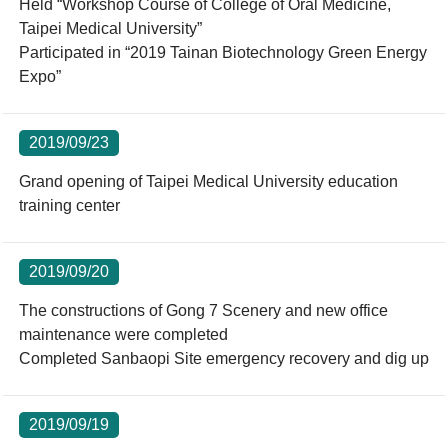
Held “Workshop Course of College of Oral Medicine,
Taipei Medical University”
Participated in “2019 Tainan Biotechnology Green Energy
Expo”
2019/09/23
Grand opening of Taipei Medical University education
training center
2019/09/20
The constructions of Gong 7 Scenery and new office
maintenance were completed
Completed Sanbaopi Site emergency recovery and dig up
2019/09/19