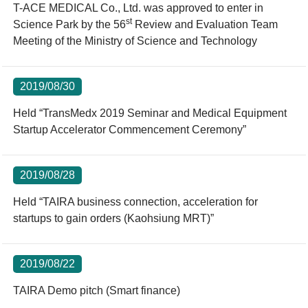
T-ACE MEDICAL Co., Ltd. was approved to enter in
st
Science Park by the 56
Review and Evaluation Team
Meeting of the Ministry of Science and Technology
2019/08/30
Held “TransMedx 2019 Seminar and Medical Equipment
Startup Accelerator Commencement Ceremony”
2019/08/28
Held “TAIRA business connection, acceleration for
startups to gain orders (Kaohsiung MRT)”
2019/08/22
TAIRA Demo pitch (Smart finance)