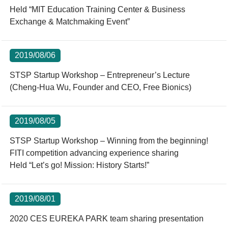
Held “MIT Education Training Center & Business
Exchange & Matchmaking Event”
2019/08/06
STSP Startup Workshop – Entrepreneur’s Lecture
(Cheng-Hua Wu, Founder and CEO, Free Bionics)
2019/08/05
STSP Startup Workshop – Winning from the beginning!
FITI competition advancing experience sharing
Held “Let’s go! Mission: History Starts!”
2019/08/01
2020 CES EUREKA PARK team sharing presentation