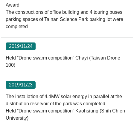
Award.
The constructions of office building and 4 touring buses
parking spaces of Tainan Science Park parking lot were
completed
2019/11/24
Held “Drone swarm competition” Chayi (Taiwan Drone
100)
2019/11/23
The installation of 4.4MW solar energy in parallel at the
distribution reservoir of the park was completed
Held “Drone swarm competition” Kaohsiung (Shih Chien
University)