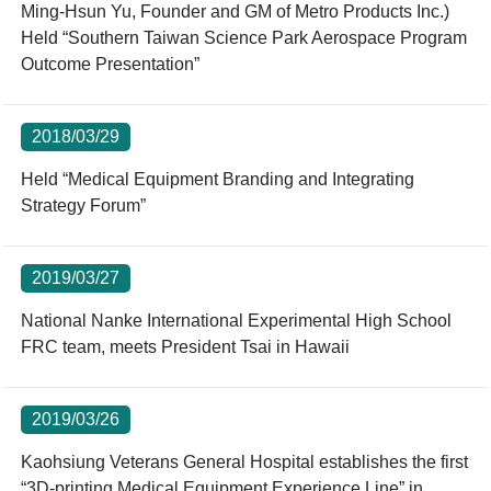
Ming-Hsun Yu, Founder and GM of Metro Products Inc.)
Held “Southern Taiwan Science Park Aerospace Program
Outcome Presentation”
2018/03/29
Held “Medical Equipment Branding and Integrating
Strategy Forum”
2019/03/27
National Nanke International Experimental High School
FRC team, meets President Tsai in Hawaii
2019/03/26
Kaohsiung Veterans General Hospital establishes the first
“3D-printing Medical Equipment Experience Line” in