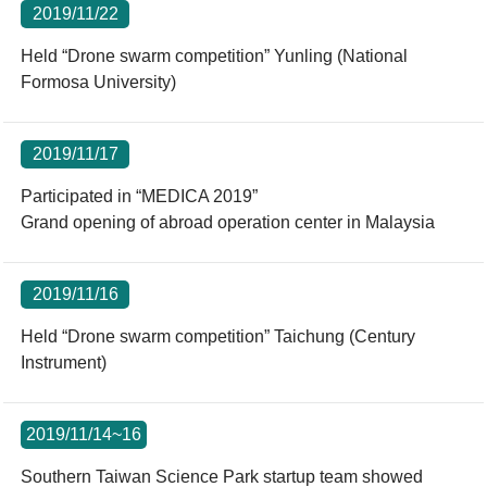
2019/11/22
Held “Drone swarm competition” Yunling (National
Formosa University)
2019/11/17
Participated in “MEDICA 2019”
Grand opening of abroad operation center in Malaysia
2019/11/16
Held “Drone swarm competition” Taichung (Century
Instrument)
2019/11/14~16
Southern Taiwan Science Park startup team showed