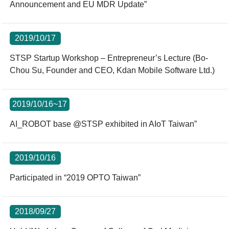
Announcement and EU MDR Update”
2019/10/17
STSP Startup Workshop – Entrepreneur’s Lecture (Bo-
Chou Su, Founder and CEO, Kdan Mobile Software Ltd.)
2019/10/16~17
AI_ROBOT base @STSP exhibited in AIoT Taiwan”
2019/10/16
Participated in “2019 OPTO Taiwan”
2018/09/27