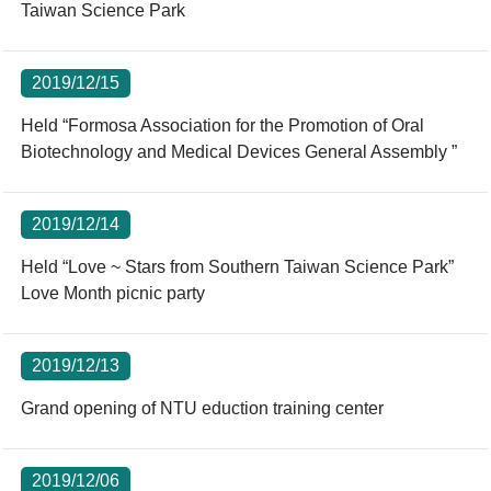
Taiwan Science Park
2019/12/15
Held “Formosa Association for the Promotion of Oral
Biotechnology and Medical Devices General Assembly ”
2019/12/14
Held “Love ~ Stars from Southern Taiwan Science Park”
Love Month picnic party
2019/12/13
Grand opening of NTU eduction training center
2019/12/06