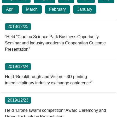
Statistics
STSP Life
Contact Us
April
March
February
January
Working Visa
Sustainable development
2018/12/25
“Held “Ciaotou Science Park Business Opportunity
Seminar and Industry-academia Cooperation Outcome
Presentation”
2019/12/24
Held “Breakthrough and Vision – 3D printing
interdisciplinary industry exchange conference”
2019/12/23
Held “Drone swarm competition” Award Ceremony and
Drone Technology Presentation