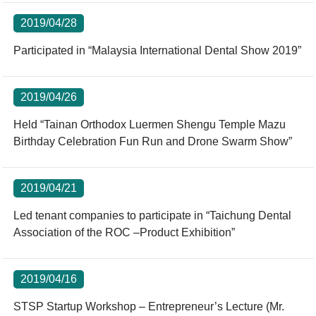
2019/04/28
Participated in “Malaysia International Dental Show 2019”
2019/04/26
Held “Tainan Orthodox Luermen Shengu Temple Mazu
Birthday Celebration Fun Run and Drone Swarm Show”
2019/04/21
Led tenant companies to participate in “Taichung Dental
Association of the ROC –Product Exhibition”
2019/04/16
STSP Startup Workshop – Entrepreneur’s Lecture (Mr.