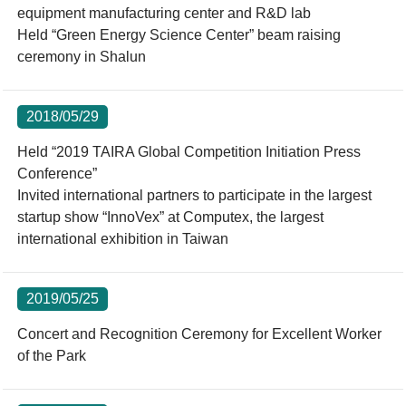
equipment manufacturing center and R&D lab
Held “Green Energy Science Center” beam raising
ceremony in Shalun
2018/05/29
Held “2019 TAIRA Global Competition Initiation Press
Conference”
Invited international partners to participate in the largest
startup show “InnoVex” at Computex, the largest
international exhibition in Taiwan
2019/05/25
Concert and Recognition Ceremony for Excellent Worker
of the Park