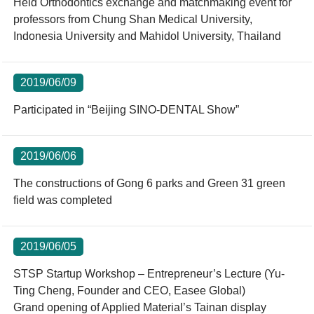
Held Orthodontics exchange and matchmaking event for
professors from Chung Shan Medical University,
Indonesia University and Mahidol University, Thailand
2019/06/09
Participated in “Beijing SINO-DENTAL Show”
2019/06/06
The constructions of Gong 6 parks and Green 31 green
field was completed
2019/06/05
STSP Startup Workshop – Entrepreneur’s Lecture (Yu-
Ting Cheng, Founder and CEO, Easee Global)
Grand opening of Applied Material’s Tainan display