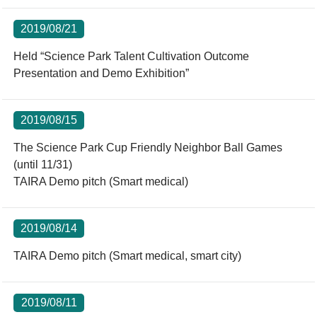
2019/08/21
Held “Science Park Talent Cultivation Outcome
Presentation and Demo Exhibition”
2019/08/15
The Science Park Cup Friendly Neighbor Ball Games
(until 11/31)
TAIRA Demo pitch (Smart medical)
2019/08/14
TAIRA Demo pitch (Smart medical, smart city)
2019/08/11