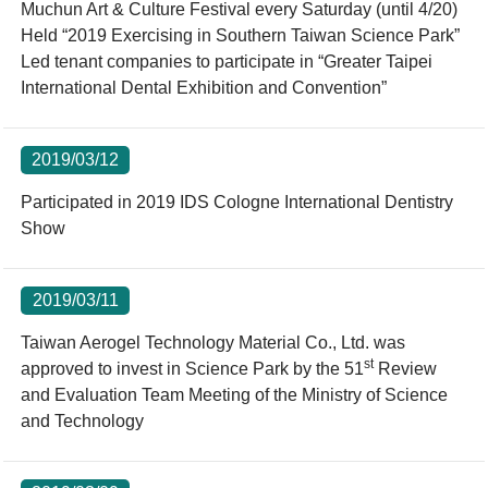
Muchun Art & Culture Festival every Saturday (until 4/20)
Held “2019 Exercising in Southern Taiwan Science Park”
Led tenant companies to participate in “Greater Taipei
International Dental Exhibition and Convention”
2019/03/12
Participated in 2019 IDS Cologne International Dentistry
Show
2019/03/11
Taiwan Aerogel Technology Material Co., Ltd. was
st
approved to invest in Science Park by the 51
Review
and Evaluation Team Meeting of the Ministry of Science
and Technology