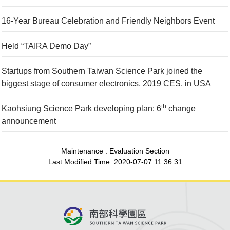
16-Year Bureau Celebration and Friendly Neighbors Event
Held “TAIRA Demo Day”
Startups from Southern Taiwan Science Park joined the
biggest stage of consumer electronics, 2019 CES, in USA
th
Kaohsiung Science Park developing plan: 6
change
announcement
Maintenance : Evaluation Section
Last Modified Time :2020-07-07 11:36:31