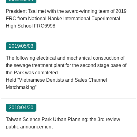
President Tsai met with the award-winning team of 2019
FRC from National Nanke International Experimental
High School FRC6998
2019/05/03
The following electrical and mechanical construction of
the sewage treatment plant for the second stage base of
the Park was completed
Held “Vietnamese Dentists and Sales Channel
Matchmaking”
2018/04/30
Taiwan Science Park Urban Planning: the 3rd review
public announcement