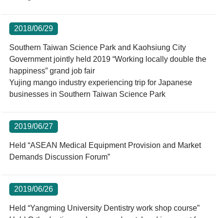
2018/06/29
Southern Taiwan Science Park and Kaohsiung City
Government jointly held 2019 “Working locally double the
happiness” grand job fair
Yujing mango industry experiencing trip for Japanese
businesses in Southern Taiwan Science Park
2019/06/27
Held “ASEAN Medical Equipment Provision and Market
Demands Discussion Forum”
2019/06/26
Held “Yangming University Dentistry work shop course”