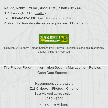
No. 22, Nanke 3rd Rd.,Xinshi Dist.,Tainan City 744-
094,Taiwan,R.O.C（
Traffic
）
Tel:
+886-6-505-1001
Fax:
+886-6-505-0470
24-hour toll free disaster reporting hotline:
0800-777006
Copyright © Southern Taiwan Science Park Bureau, National Science and Technology
Council All Rights Reserved.
The Privacy Policy
|
Information Security Management Policies
|
Open Data Statement
Recommended browser:
IE11.0 above、Firefox、Chrome;
Best viewed at resolution:
1280 * 1024
visitors