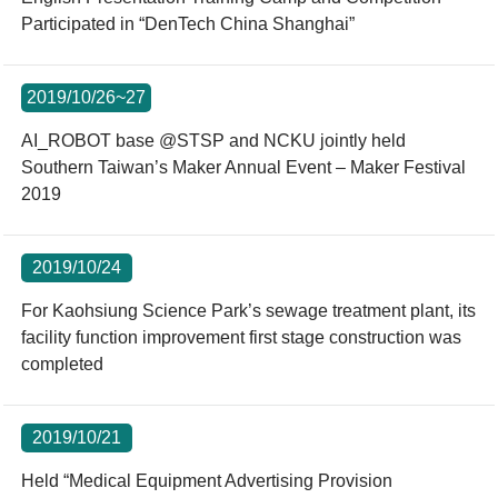
Participated in “DenTech China Shanghai”
2019/10/26~27
AI_ROBOT base @STSP and NCKU jointly held
Southern Taiwan’s Maker Annual Event – Maker Festival
2019
2019/10/24
For Kaohsiung Science Park’s sewage treatment plant, its
facility function improvement first stage construction was
completed
2019/10/21
Held “Medical Equipment Advertising Provision