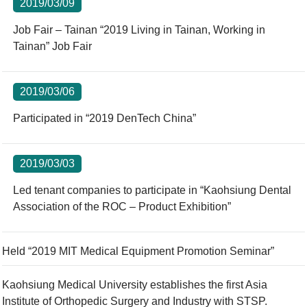
2019/03/09
Job Fair – Tainan “2019 Living in Tainan, Working in
Tainan” Job Fair
2019/03/06
Participated in “2019 DenTech China”
2019/03/03
Led tenant companies to participate in “Kaohsiung Dental
Association of the ROC – Product Exhibition”
Held “2019 MIT Medical Equipment Promotion Seminar”
Kaohsiung Medical University establishes the first Asia
Institute of Orthopedic Surgery and Industry with STSP.