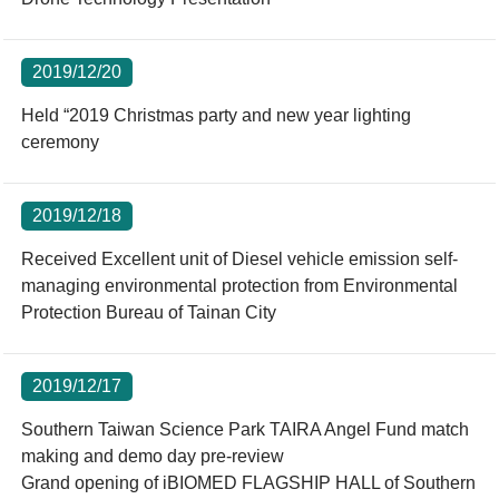
2019/12/20
Held “2019 Christmas party and new year lighting
ceremony
2019/12/18
Received Excellent unit of Diesel vehicle emission self-
managing environmental protection from Environmental
Protection Bureau of Tainan City
2019/12/17
Southern Taiwan Science Park TAIRA Angel Fund match
making and demo day pre-review
Grand opening of iBIOMED FLAGSHIP HALL of Southern