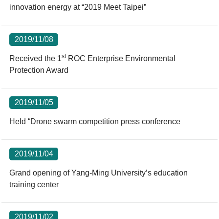
innovation energy at “2019 Meet Taipei”
2019/11/08
st
Received the 1
ROC Enterprise Environmental
Protection Award
2019/11/05
Held “Drone swarm competition press conference
2019/11/04
Grand opening of Yang-Ming University’s education
training center
2019/11/02