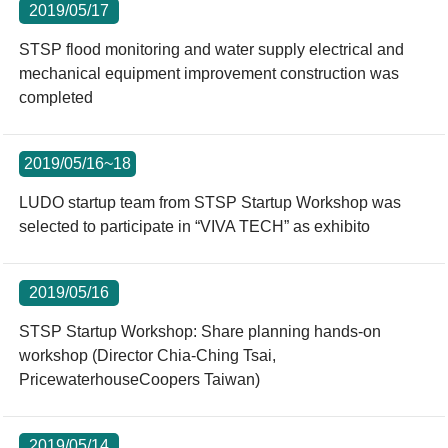
2019/05/17
STSP flood monitoring and water supply electrical and
mechanical equipment improvement construction was
completed
2019/05/16~18
LUDO startup team from STSP Startup Workshop was
selected to participate in “VIVA TECH” as exhibito
2019/05/16
STSP Startup Workshop: Share planning hands-on
workshop (Director Chia-Ching Tsai,
PricewaterhouseCoopers Taiwan)
2019/05/14