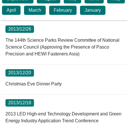
Statistics
STSP Life
Contact Us
April
March
February
January
Working Visa
Sustainable development
2013/12/26
The 144th Science Parks Review Committee of National
Science Council (Approving the Presence of Pasco
Precision and HEWI Fasteners Asia)
2013/12/20
Christmas Eve Dinner Party
2013/12/18
2013 LED High-end Technology Development and Green
Energy Industry Application Trend Conference