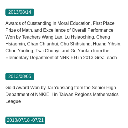
2013/08/14
Awards of Outstanding in Moral Education, First Place
Prize of Math, and Excellence of Overall Performance
Won by Teachers Wang Lan, Lu Hsiaoching, Cheng
Hsiaomin, Chan Chiunhui, Chu Shihsiung, Huang Yihsin,
Chou Yuoling, Tsai Chunyi, and Gu Yunfan from the
Elementary Department of NNKIEH in 2013 GreaTeach
2013/08/05
Gold Award Won by Tai Yuhsiang from the Senior High
Department of NNKIEH in Taiwan Regions Mathematics
League
2013/07/18~07/21