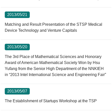
2013/05/21
Matching and Result Presentation of the STSP Medical
Device Technology and Venture Capitals
2013/05/20
The 3rd Place of Mathematical Sciences and Honorary
Award of American Mathematical Society Won by Hsu
Yufang from the Senior High Department of the NNKIEH
in “2013 Intel International Science and Engineering Fair”
2013/05/07
The Establishment of Startups Workshop at the TSP