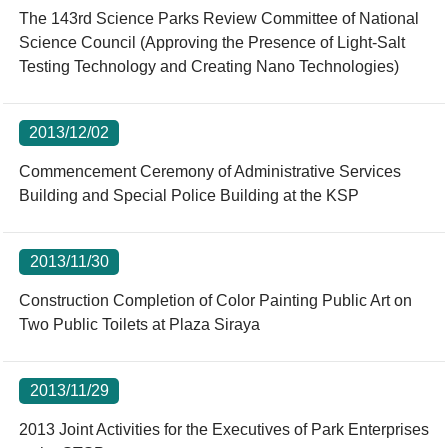
The 143rd Science Parks Review Committee of National
Science Council (Approving the Presence of Light-Salt
Testing Technology and Creating Nano Technologies)
2013/12/02
Commencement Ceremony of Administrative Services
Building and Special Police Building at the KSP
2013/11/30
Construction Completion of Color Painting Public Art on
Two Public Toilets at Plaza Siraya
2013/11/29
2013 Joint Activities for the Executives of Park Enterprises