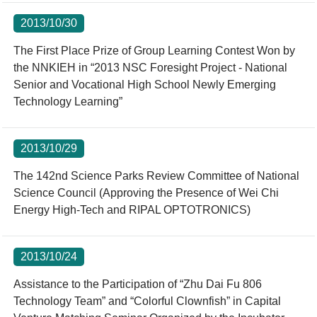
2013/10/30
The First Place Prize of Group Learning Contest Won by
the NNKIEH in “2013 NSC Foresight Project - National
Senior and Vocational High School Newly Emerging
Technology Learning”
2013/10/29
The 142nd Science Parks Review Committee of National
Science Council (Approving the Presence of Wei Chi
Energy High-Tech and RIPAL OPTOTRONICS)
2013/10/24
Assistance to the Participation of “Zhu Dai Fu 806
Technology Team” and “Colorful Clownfish” in Capital