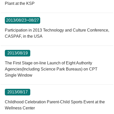
Plant at the KSP
2013/08/23~08/27
Participation in 2013 Technology and Culture Conference,
CASPAF, in the USA
2013/08/19
The First Stage on-line Launch of Eight Authority
Agencies(Including Science Park Bureaus) on CPT
Single Window
2013/08/17
Childhood Celebration Parent-Child Sports Event at the
Wellness Center