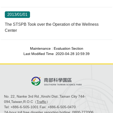
2013/01/01
The STSPB Took over the Operation of the Wellness
Center
Maintenance : Evaluation Section
Last Modified Time :2020-04-28 10:59:39
No. 22, Nanke 3rd Rd.,Xinshi Dist.,Tainan City 744-
094,Taiwan,R.O.C（
Traffic
）
Tel:
+886-6-505-1001
Fax:
+886-6-505-0470
24-hour toll free disaster reporting hotline:
0800-777006