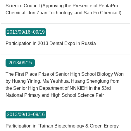
Science Council (Approving the Presence of PentaPro
Chemical, Jun Zhan Technology, and San Fu Chemiacl)
2013/09/16~09/19
Participation in 2013 Dental Expo in Russia
2013/09/15
The First Place Prize of Senior High School Biology Won
by Huang Yining, Ma Yeuhhua, Huang Shenglung from
the Senior High Department of NNKIEH in the 53rd
National Primary and High School Science Fair
2013/09/13~09/16
Participation in “Tainan Biotechnology & Green Energy