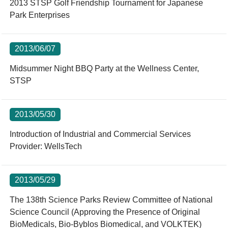
2013 STSP Golf Friendship Tournament for Japanese
Park Enterprises
2013/06/07
Midsummer Night BBQ Party at the Wellness Center,
STSP
2013/05/30
Introduction of Industrial and Commercial Services
Provider: WellsTech
2013/05/29
The 138th Science Parks Review Committee of National
Science Council (Approving the Presence of Original
BioMedicals, Bio-Byblos Biomedical, and VOLKTEK)