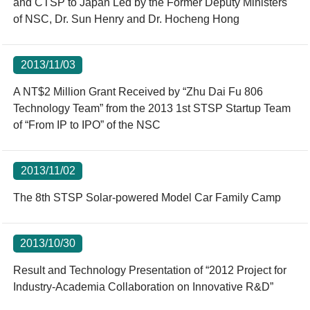
and CTSP to Japan Led by the Former Deputy Ministers
of NSC, Dr. Sun Henry and Dr. Hocheng Hong
2013/11/03
A NT$2 Million Grant Received by “Zhu Dai Fu 806
Technology Team” from the 2013 1st STSP Startup Team
of “From IP to IPO” of the NSC
2013/11/02
The 8th STSP Solar-powered Model Car Family Camp
2013/10/30
Result and Technology Presentation of “2012 Project for
Industry-Academia Collaboration on Innovative R&D”