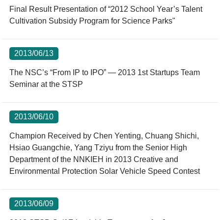
Final Result Presentation of “2012 School Year’s Talent
Cultivation Subsidy Program for Science Parks"
2013/06/13
The NSC’s “From IP to IPO” — 2013 1st Startups Team
Seminar at the STSP
2013/06/10
Champion Received by Chen Yenting, Chuang Shichi,
Hsiao Guangchie, Yang Tziyu from the Senior High
Department of the NNKIEH in 2013 Creative and
Environmental Protection Solar Vehicle Speed Contest
2013/06/09