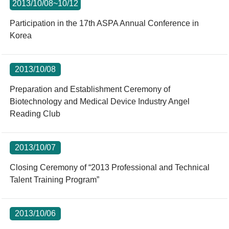
2013/10/08~10/12
Participation in the 17th ASPA Annual Conference in
Korea
2013/10/08
Preparation and Establishment Ceremony of
Biotechnology and Medical Device Industry Angel
Reading Club
2013/10/07
Closing Ceremony of “2013 Professional and Technical
Talent Training Program”
2013/10/06