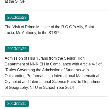
at the STSP
2013/11/29
The Visit of Prime Minister of the R.O.C.’s Ally, Saint
Lucia, Mr. Anthony, to the STSP
2013/11/25
Admission of Hsu Yufang from the Senior High
Department of NNKIEH in Compliance with Article 4-3 of
“Rules Governing the Admission of Students with
Outstanding Performance in International Mathematical
Olympiad and International Science Fairs” to Department
of Geography, NTU in School Year 2014
2013/11/15