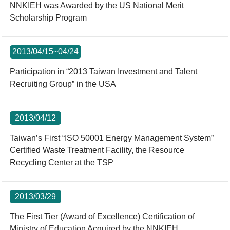
NNKIEH was Awarded by the US National Merit
Scholarship Program
2013/04/15~04/24
Participation in “2013 Taiwan Investment and Talent
Recruiting Group” in the USA
2013/04/12
Taiwan’s First “ISO 50001 Energy Management System”
Certified Waste Treatment Facility, the Resource
Recycling Center at the TSP
2013/03/29
The First Tier (Award of Excellence) Certification of
Ministry of Education Acquired by the NNKIEH