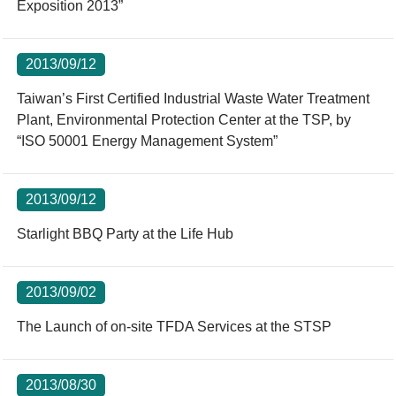
Exposition 2013”
2013/09/12
Taiwan’s First Certified Industrial Waste Water Treatment
Plant, Environmental Protection Center at the TSP, by
“ISO 50001 Energy Management System”
2013/09/12
Starlight BBQ Party at the Life Hub
2013/09/02
The Launch of on-site TFDA Services at the STSP
2013/08/30