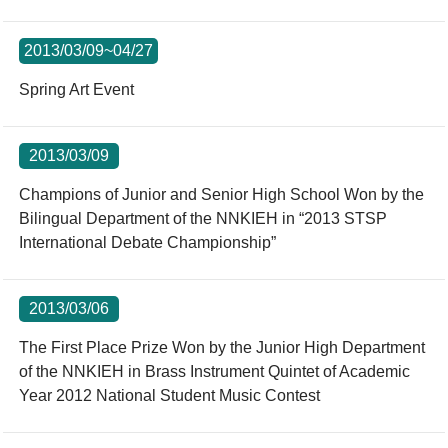
2013/03/09~04/27
Spring Art Event
2013/03/09
Champions of Junior and Senior High School Won by the
Bilingual Department of the NNKIEH in “2013 STSP
International Debate Championship”
2013/03/06
The First Place Prize Won by the Junior High Department
of the NNKIEH in Brass Instrument Quintet of Academic
Year 2012 National Student Music Contest