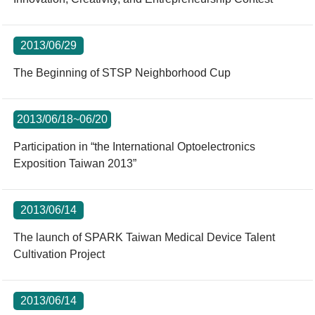
2013/06/29
The Beginning of STSP Neighborhood Cup
2013/06/18~06/20
Participation in “the International Optoelectronics
Exposition Taiwan 2013”
2013/06/14
The launch of SPARK Taiwan Medical Device Talent
Cultivation Project
2013/06/14