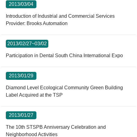
2013/03/04
Introduction of Industrial and Commercial Services
Provider: Brooks Automation
2013/02/27~03/02
Participation in Dental South China International Expo
2013/01/29
Diamond Level Ecological Community Green Building
Label Acquired at the TSP
2013/01/27
The 10th STSPB Anniversary Celebration and
Neighborhood Activities