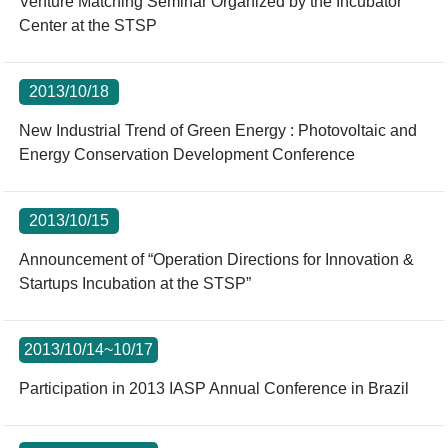
Venture Matching Seminar Organized by the Incubator
Center at the STSP
2013/10/18
New Industrial Trend of Green Energy : Photovoltaic and
Energy Conservation Development Conference
2013/10/15
Announcement of “Operation Directions for Innovation &
Startups Incubation at the STSP”
2013/10/14~10/17
Participation in 2013 IASP Annual Conference in Brazil