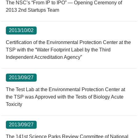
The NSC’s “From IP to IPO” — Opening Ceremony of
2013 2nd Startups Team
2013/10/02
Certification of the Environmental Protection Center at the
TSP with the “Water Footprint Label by the Third
Independent Accreditation Agency”
2013/09/27
The Test Lab at the Environmental Protection Center at
the TSP was Approved with the Tests of Biology Acute
Toxicity
2013/09/27
The 141st Science Parks Review Committee of National