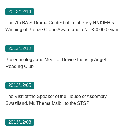
2013/12/14
The 7th BAIS Drama Contest of Filial Piety NNKIEH’s
Winning of Bronze Crane Award and a NT$30,000 Grant
2013/12/12
Biotechnology and Medical Device Industry Angel
Reading Club
2013/12/05
The Visit of the Speaker of the House of Assembly,
Swaziland, Mr. Thema Msibi, to the STSP
2013/12/03