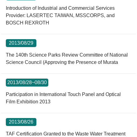
Introduction of Industrial and Commercial Services
Provider: LASERTEC TAIWAN, MSSCORPS, and
BOSCH REXROTH
2013/08/29
The 140th Science Parks Review Committee of National
Science Council (Approving the Presence of Murata
2013/08/28~08/30
Participation in International Touch Panel and Optical
Film Exhibition 2013
2013/08/26
TAF Certification Granted to the Waste Water Treatment