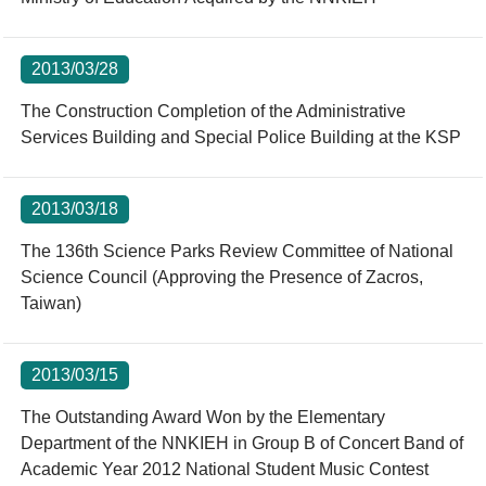
2013/03/28
The Construction Completion of the Administrative
Services Building and Special Police Building at the KSP
2013/03/18
The 136th Science Parks Review Committee of National
Science Council (Approving the Presence of Zacros,
Taiwan)
2013/03/15
The Outstanding Award Won by the Elementary
Department of the NNKIEH in Group B of Concert Band of
Academic Year 2012 National Student Music Contest