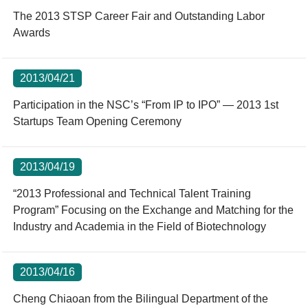
The 2013 STSP Career Fair and Outstanding Labor
Awards
2013/04/21
Participation in the NSC’s “From IP to IPO” — 2013 1st
Startups Team Opening Ceremony
2013/04/19
“2013 Professional and Technical Talent Training
Program” Focusing on the Exchange and Matching for the
Industry and Academia in the Field of Biotechnology
2013/04/16
Cheng Chiaoan from the Bilingual Department of the