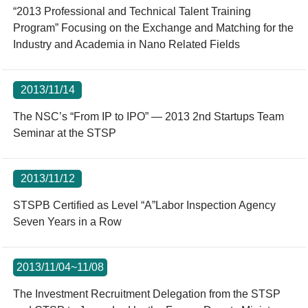
“2013 Professional and Technical Talent Training
Program” Focusing on the Exchange and Matching for the
Industry and Academia in Nano Related Fields
2013/11/14
The NSC’s “From IP to IPO” — 2013 2nd Startups Team
Seminar at the STSP
2013/11/12
STSPB Certified as Level “A”Labor Inspection Agency
Seven Years in a Row
2013/11/04~11/08
The Investment Recruitment Delegation from the STSP