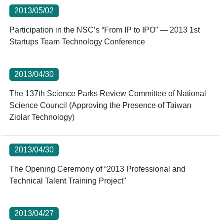
2013/05/02
Participation in the NSC’s “From IP to IPO” — 2013 1st
Startups Team Technology Conference
2013/04/30
The 137th Science Parks Review Committee of National
Science Council (Approving the Presence of Taiwan
Ziolar Technology)
2013/04/30
The Opening Ceremony of “2013 Professional and
Technical Talent Training Project"
2013/04/27