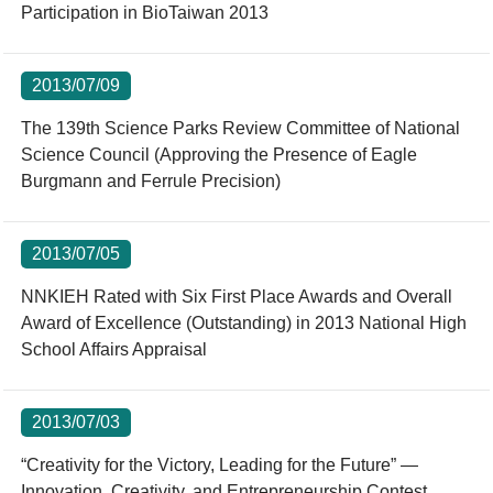
Participation in BioTaiwan 2013
2013/07/09
The 139th Science Parks Review Committee of National
Science Council (Approving the Presence of Eagle
Burgmann and Ferrule Precision)
2013/07/05
NNKIEH Rated with Six First Place Awards and Overall
Award of Excellence (Outstanding) in 2013 National High
School Affairs Appraisal
2013/07/03
“Creativity for the Victory, Leading for the Future” —
Innovation, Creativity, and Entrepreneurship Contest